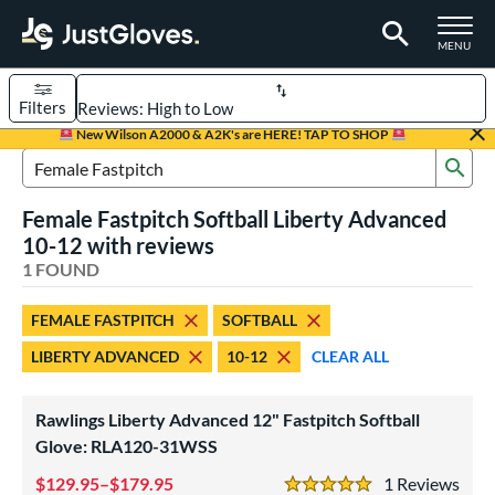
TOGGLE M
MENU
Filters
Page Content Begins Here
New Wilson A2000 & A2K's are HERE! TAP TO SHOP
Sub
UND
Sort Results
Search Review Results
Female Fastpitch Softball Liberty Advanced
rt
10-12 with reviews
emale Fastpitch
1 FOUND
matching results
1
oftball
matching results
1
FEMALE FASTPITCH
SOFTBALL
ve Type
LIBERTY ADVANCED
10-12
CLEAR ALL
ielders
matching results
1
Rawlings Liberty Advanced 12" Fastpitch Softball
ower
Glove: RLA120-31WSS
ight
matching results
1
129.95–$179.95
1
Rev
eft
matching results
1