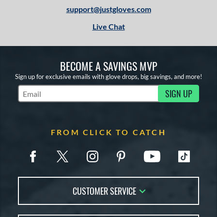
1
support@justgloves.com
13-15
matching results
3
Live Chat
igh School-Adult
matching results
3
tomer Rating
BECOME A SAVINGS MVP
or
Sign up for exclusive emails with glove drops, big savings, and more!
COMING SOON
SIGN UP
Subscribe to Marketing Updates
FROM CLICK TO CATCH
CUSTOMER SERVICE
Contact Us