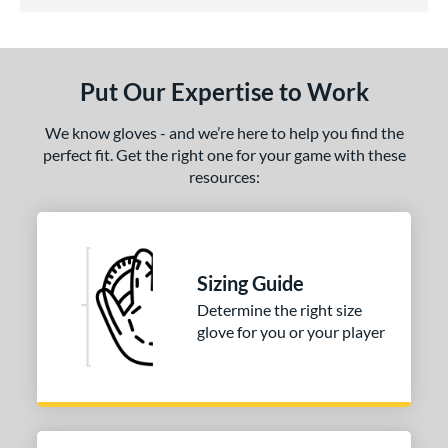
5 Stars
ls
ce
Put Our Expertise to Work
nd
We know gloves - and we’re here to help you find the
ies
perfect fit. Get the right one for your game with these
resources:
A1000
matching results
2
A2000
matching results
6
2000 SuperSkin
matching results
1
A700
matching results
1
Sizing Guide
scension
matching results
1
Determine the right size
glove for you or your player
ontoUR Fit
matching results
1
agle
matching results
1
lite
matching results
1
Fundamental
matching results
1