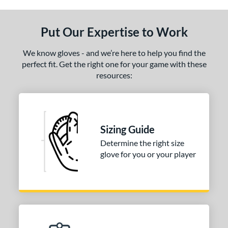
ls
ce
Put Our Expertise to Work
nd
We know gloves - and we’re here to help you find the
ies
perfect fit. Get the right one for your game with these
resources:
tern
31
matching results
1
NP
matching results
2
Sizing Guide
PF88
matching results
1
Determine the right size
e
glove for you or your player
25"
l
b Type