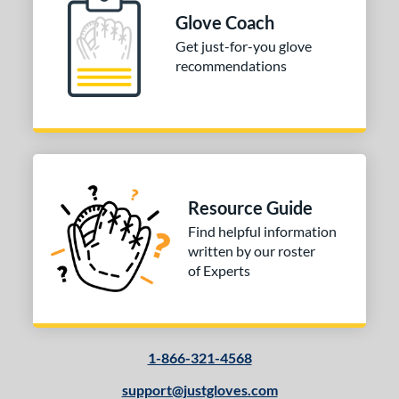
ition
Glove Coach
 Range
Get just-for-you glove
recommendations
10-12
matching results
1
13-15
matching results
1
igh School-Adult
matching results
1
tomer Rating
or
Resource Guide
Find helpful information
COMING SOON
written by our roster
of Experts
1-866-321-4568
support@justgloves.com