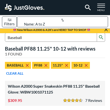
TOGGLE M
MENU
Filters
Page Content Begins Here
New Wilson A2000 & A2K's are HERE! TAP TO SHOP
Sub
UND
Sort Results
Search Review Results
Baseball PF88 11.25" 10-12 with reviews
rt
1 FOUND
aseball
matching results
1
BASEBALL
PF88
11.25"
10-12
Youth
matching results
1
CLEAR ALL
ve Type
ielders
matching results
1
Wilson A2000 Super Snakeskin PF88 11.25" Baseball
Glove: WBW1001071125
ower
309.95
7
Rev
ight
matching results
1
4.5 Stars