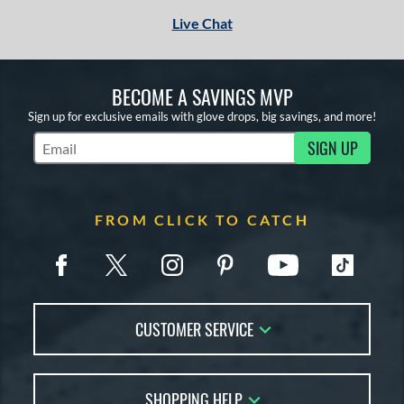
Live Chat
BECOME A SAVINGS MVP
Sign up for exclusive emails with glove drops, big savings, and more!
SIGN UP
Subscribe to Marketing Updates
FROM CLICK TO CATCH
CUSTOMER SERVICE
Contact Us
SHOPPING HELP
FAQs