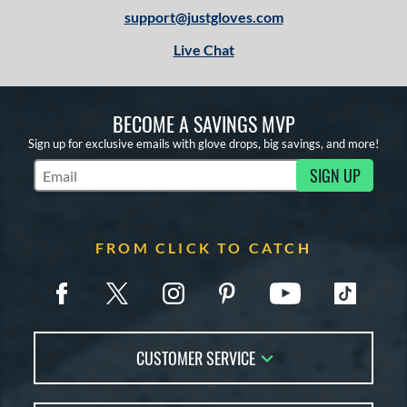
support@justgloves.com
Live Chat
BECOME A SAVINGS MVP
Sign up for exclusive emails with glove drops, big savings, and more!
SIGN UP
Subscribe to Marketing Updates
FROM CLICK TO CATCH
CUSTOMER SERVICE
Contact Us