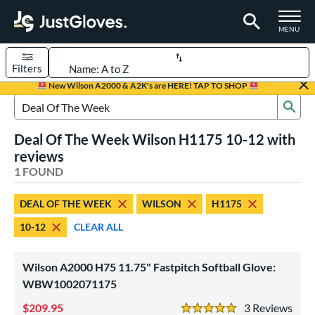
TOGGLE M
MENU
Filters
Page Content Begins Here
New Wilson A2000 & A2K's are HERE! TAP TO SHOP
Sub
UND
Sort Results
Search Review Results
Deal Of The Week Wilson H1175 10-12 with
rt
reviews
emale Fastpitch
1 FOUND
matching results
1
oftball
matching results
1
DEAL OF THE WEEK
WILSON
H1175
ve Type
10-12
CLEAR ALL
ielders
matching results
1
Wilson A2000 H75 11.75" Fastpitch Softball Glove:
ower
WBW1002071175
ight
matching results
1
209.95
3
Rev