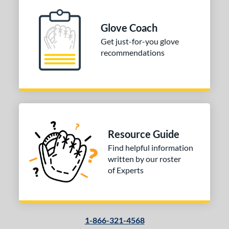
l
b Type
Glove Coach
Get just-for-you glove
ition
recommendations
 Range
10-12
matching results
1
13-15
matching results
1
igh School-Adult
matching results
1
tomer Rating
Resource Guide
Find helpful information
or
written by our roster
of Experts
COMING SOON
1-866-321-4568