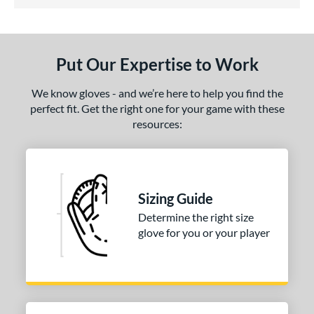
5 Stars
ls
undle and Save
matching results
1
loseout Gloves
matching results
1
Put Our Expertise to Work
eal Of The Week
matching results
1
ersonalization Eligible
matching results
1
We know gloves - and we’re here to help you find the
perfect fit. Get the right one for your game with these
ce
resources:
nd
Wilson
matching results
1
ies
Sizing Guide
Determine the right size
tern
glove for you or your player
H1175
matching results
1
P12
matching results
1
e