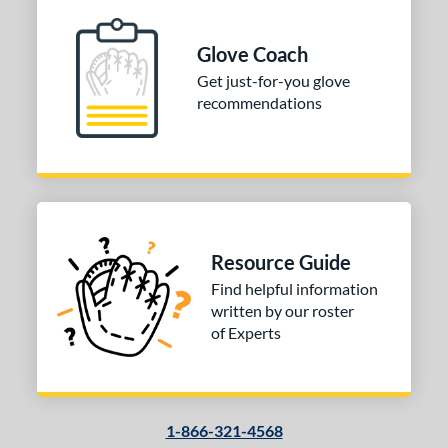
ition
 Range
Glove Coach
Get just-for-you glove
10-12
matching results
1
recommendations
13-15
matching results
1
igh School-Adult
matching results
1
tomer Rating
or
Resource Guide
COMING SOON
Find helpful information
written by our roster
of Experts
1-866-321-4568