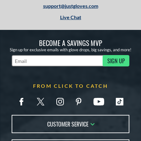
support@justgloves.com
Live Chat
BECOME A SAVINGS MVP
Sign up for exclusive emails with glove drops, big savings, and more!
SIGN UP
Subscribe to Marketing Updates
FROM CLICK TO CATCH
CUSTOMER SERVICE
Contact Us