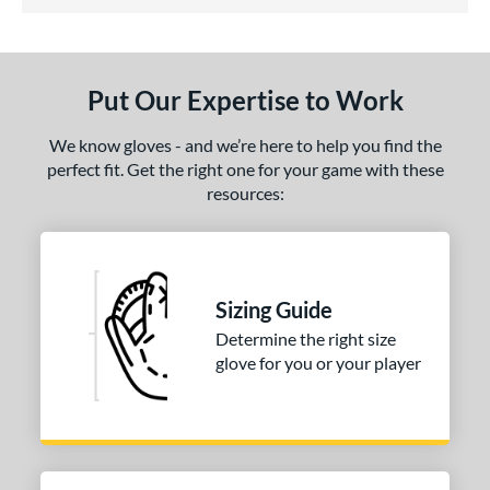
4.5 Stars
ls
undle and Save
matching results
1
loseout Gloves
matching results
1
Put Our Expertise to Work
ce
We know gloves - and we’re here to help you find the
nd
perfect fit. Get the right one for your game with these
resources:
ies
tern
PF88
matching results
1
Sizing Guide
e
Determine the right size
glove for you or your player
25"
l
b Type