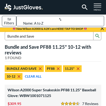
TOGGLE M
MENU
Filters
Page Content Begins Here
New Wilson A2000 & A2K's are HERE! TAP TO SHOP
Sub
UND
Sort Results
Search Review Results
Bundle and Save PF88 11.25" 10-12 with
rt
reviews
aseball
1 FOUND
matching results
1
Youth
matching results
1
BUNDLE AND SAVE
PF88
11.25"
ve Type
10-12
CLEAR ALL
ielders
matching results
1
Wilson A2000 Super Snakeskin PF88 11.25" Baseball
ower
Glove: WBW1001071125
ight
matching results
1
309.95
7
Rev