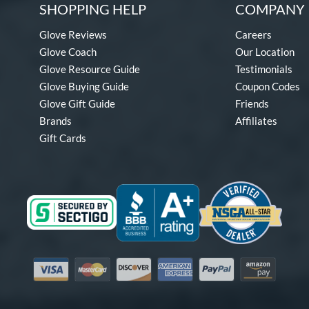
SHOPPING HELP
COMPANY 
Glove Reviews
Careers
Glove Coach
Our Location
Glove Resource Guide
Testimonials
Glove Buying Guide
Coupon Codes
Glove Gift Guide
Friends
Brands
Affiliates
Gift Cards
Visa
Mastercard
Discover
American Express
PayPal
Amazon Pay