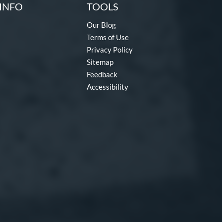
INFO
TOOLS
Our Blog
Terms of Use
Privacy Policy
Sitemap
Feedback
Accessibility