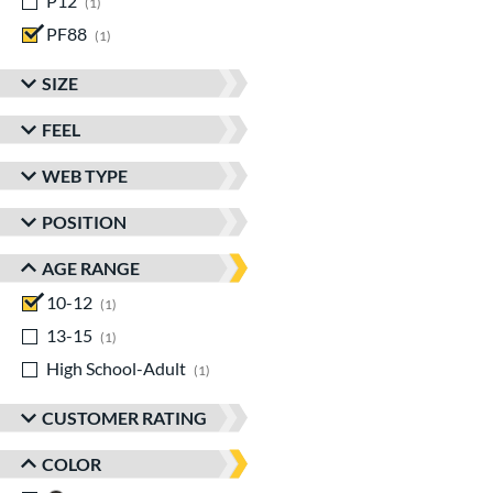
P12
matching results
1
PF88
matching results
1
SIZE
FEEL
WEB TYPE
POSITION
AGE RANGE
10-12
matching results
1
13-15
matching results
1
High School-Adult
matching results
1
CUSTOMER RATING
COLOR