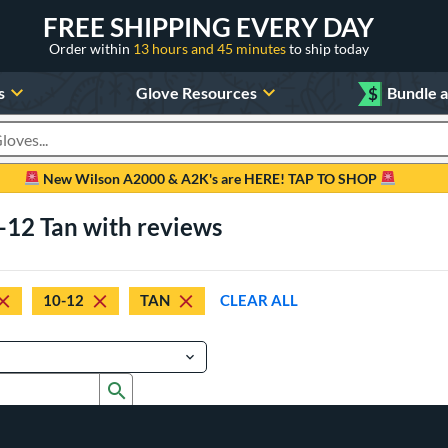
FREE SHIPPING EVERY DAY
Order within
13 hours and 45 minutes
to ship today
s
Glove Resources
$
Bundle 
oducts
New Wilson A2000 & A2K's are HERE! TAP TO SHOP
-12 Tan with reviews
10-12
TAN
CLEAR ALL
Submit search form