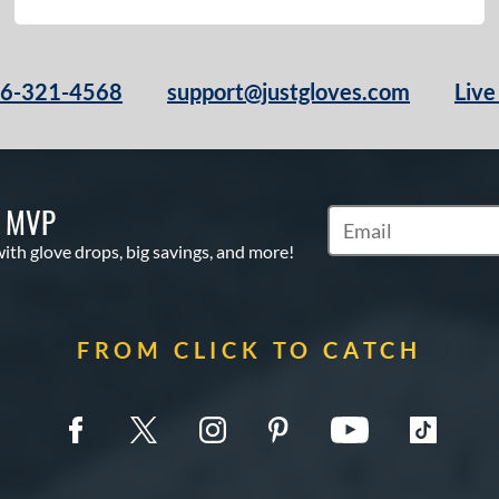
66-321-4568
support@justgloves.com
Live
S MVP
Subscribe to Marketi
with glove drops, big savings, and more!
FROM CLICK TO CATCH