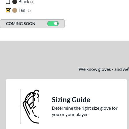
Black
matching results
1
Tan
matching results
1
COMING SOON
We know gloves - and we’re
Sizing Guide
Determine the right size glove for
you or your player