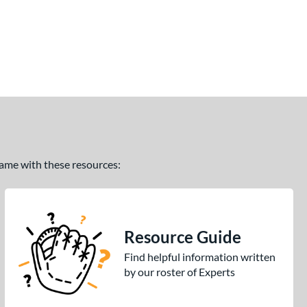
 game with these resources:
Resource Guide
Find helpful information written
by our roster of Experts