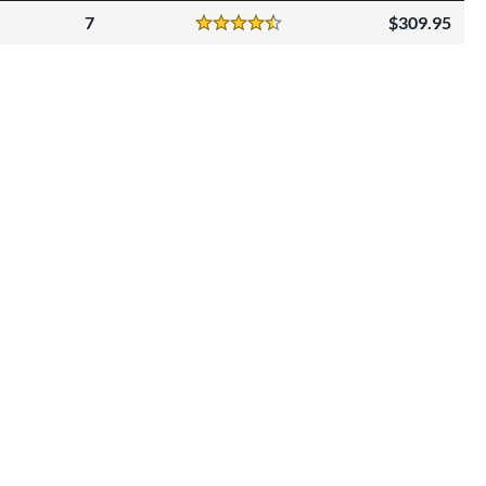
7
309.95
Reviews
4.5 Stars