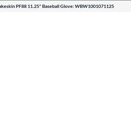
akeskin PF88 11.25" Baseball Glove: WBW1001071125