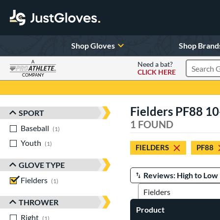
Shop Gloves
Shop Brand
A
Need a bat?
CLICK HERE
Search Pr
COMPANY
Page Content Begins Here
Fielders PF88 10
SPORT
Sort Results
1 FOUND
Baseball
matching results
1
Youth
matching results
1
FIELDERS
PF88
GLOVE TYPE
Fielders
matching results
Manage Search Results
1
THROWER
Product
Right
matching results
1