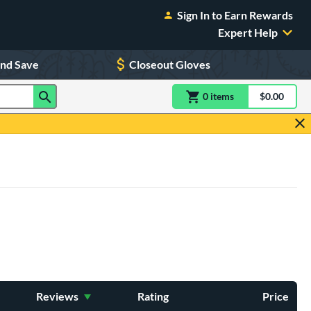
Sign In to Earn Rewards
Expert Help
and Save
Closeout Gloves
0
item
s
item(s) in Shoppin
$0.00
Shopping
Reviews
Rating
Price