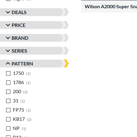
Wilson A2000 Super Sn
DEALS
PRICE
BRAND
SERIES
PATTERN
1750
matching results
1
1786
matching results
1
200
matching results
2
31
matching results
1
FP75
matching results
1
KB17
matching results
2
NP
matching results
1