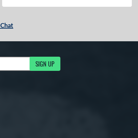
 Chat
SIGN UP
ng Updates