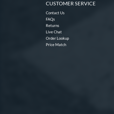
CUSTOMER SERVICE
Contact Us
FAQs
Returns
Live Chat
Order Lookup
Price Match