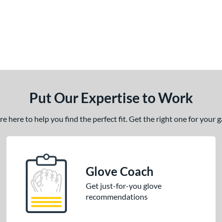
Put Our Expertise to Work
 here to help you find the perfect fit. Get the right one for your
Glove Coach
Get just-for-you glove
recommendations