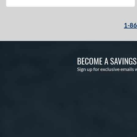
1-8
BECOME A SAVING
Sign up for exclusive emails 