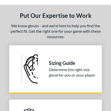
ls
ce
Put Our Expertise to Work
nd
We know gloves - and we’re here to help you find the
ies
perfect fit. Get the right one for your game with these
resources:
A2000
matching results
1
A2000 DP15
matching results
1
2000 SuperSkin
matching results
1
Sizing Guide
tern
Determine the right size
PF88
matching results
1
glove for you or your player
e
l
b Type
ition