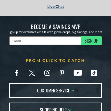
Live Chat
BECOME A SAVINGS MVP
Sign up for exclusive emails with glove drops, big savings, and more!
SIGN UP
Subscribe to Marketing Updates
FROM CLICK TO CATCH
CUSTOMER SERVICE
Contact Us
SHOPPING HELP
FAQs