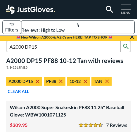
TOGGLE M
MENU
Filters
Page Content Begins Here
New Wilson A2000 & A2K's are HERE! TAP TO SHOP
Sub
UND
Sort Results
Search Review Results
A2000 DP15 PF88 10-12 Tan with reviews
rt
1 FOUND
aseball
matching results
1
A2000 DP15
PF88
10-12
TAN
Youth
matching results
1
CLEAR ALL
ve Type
ielders
matching results
1
Wilson A2000 Super Snakeskin PF88 11.25" Baseball
Glove: WBW1001071125
ower
309.95
7
Rev
ight
matching results
1
4.5 Stars