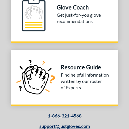
Glove Coach
 Range
Get just-for-you glove
10-12
matching results
1
recommendations
13-15
matching results
1
igh School-Adult
matching results
1
tomer Rating
or
Resource Guide
Black
matching results
1
Find helpful information
Tan
matching results
1
written by our roster
of Experts
COMING SOON
1-866-321-4568
support@justgloves.com