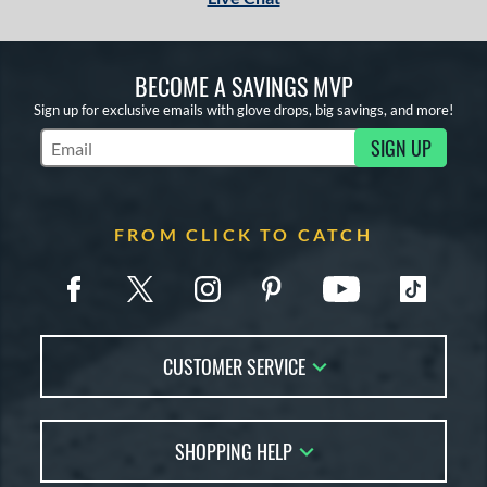
1
COMING SOON
BECOME A SAVINGS MVP
Sign up for exclusive emails with glove drops, big savings, and more!
SIGN UP
Subscribe to Marketing Updates
FROM CLICK TO CATCH
CUSTOMER SERVICE
Contact Us
SHOPPING HELP
FAQs
Returns