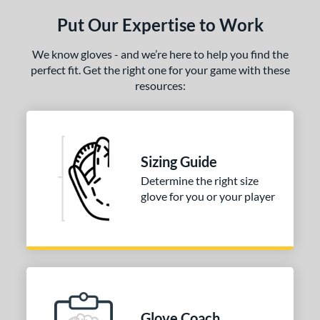
ls
Put Our Expertise to Work
ce
We know gloves - and we’re here to help you find the
nd
perfect fit. Get the right one for your game with these
resources:
ies
tern
1620
matching results
1
Sizing Guide
1750
matching results
1
Determine the right size
1786
matching results
1
glove for you or your player
200
matching results
2
31
matching results
1
FP75
matching results
1
KB17
matching results
2
NP
matching results
1
P12
matching results
1
Glove Coach