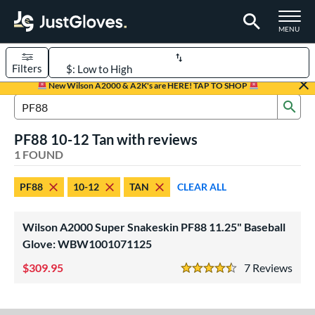
TOGGLE M
MENU
Filters
Page Content Begins Here
New Wilson A2000 & A2K's are HERE! TAP TO SHOP
Sub
UND
Sort Results
Search Review Results
PF88 10-12 Tan with reviews
rt
1 FOUND
aseball
matching results
1
PF88
10-12
TAN
CLEAR ALL
Youth
matching results
1
ve Type
Wilson A2000 Super Snakeskin PF88 11.25" Baseball
ielders
matching results
Glove: WBW1001071125
1
309.95
7
Rev
ower
4.5 Stars
ight
matching results
1