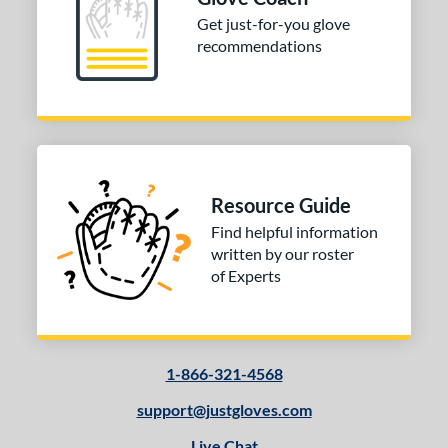
PF88
matching results
1
Get just-for-you glove
recommendations
e
l
b Type
ition
Resource Guide
 Range
Find helpful information
10-12
matching results
1
written by our roster
of Experts
13-15
matching results
1
igh School-Adult
matching results
1
tomer Rating
1-866-321-4568
or
support@justgloves.com
Black
matching results
1
Live Chat
Tan
matching results