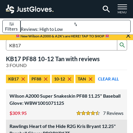
TOGGLE M
MENU
Filters
Page Content Begins Here
New Wilson A2000 & A2K's are HERE! TAP TO SHOP
Sub
UND
Sort Results
Search Review Results
KB17 PF88 10-12 Tan with reviews
rt
3 FOUND
aseball
matching results
3
KB17
PF88
10-12
TAN
CLEAR ALL
Youth
matching results
1
ve Type
Wilson A2000 Super Snakeskin PF88 11.25" Baseball
ielders
matching results
Glove: WBW1001071125
3
309.95
7
Rev
ower
4.5 Stars
ight
matching results
2
Rawlings Heart of the Hide R2G Kris Bryant 12.25"
eft
matching results
1