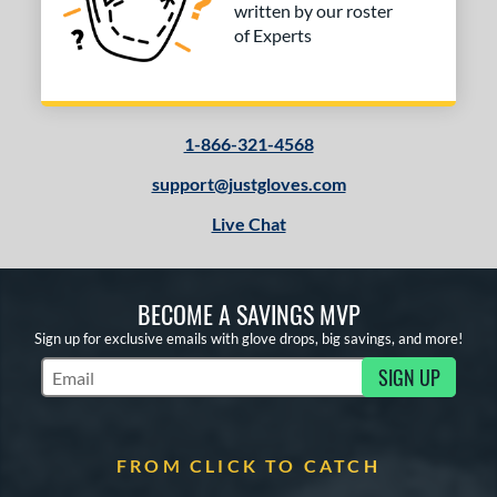
3
written by our roster
Brown
matching results
of Experts
1
Grey
matching results
1
Tan
matching results
3
1-866-321-4568
COMING SOON
support@justgloves.com
Live Chat
BECOME A SAVINGS MVP
Sign up for exclusive emails with glove drops, big savings, and more!
SIGN UP
Subscribe to Marketing Updates
FROM CLICK TO CATCH