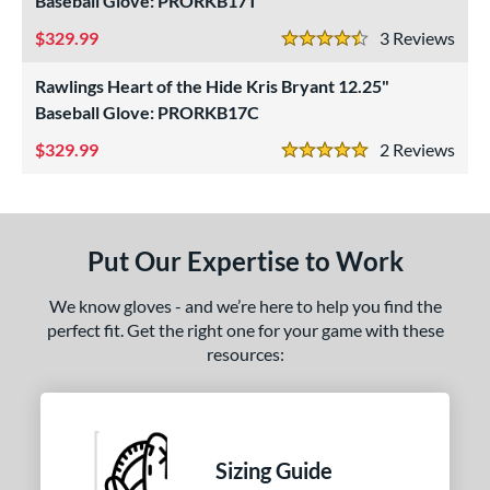
Baseball Glove: PRORKB17T
ls
329.99
3
Rev
4.5 Stars
ce
Rawlings Heart of the Hide Kris Bryant 12.25"
Baseball Glove: PRORKB17C
nd
329.99
2
Rev
5 Stars
ies
tern
1620
matching results
1
Put Our Expertise to Work
1750
matching results
1
We know gloves - and we’re here to help you find the
1786
matching results
1
perfect fit. Get the right one for your game with these
200
matching results
2
resources:
31
matching results
1
FP75
matching results
1
KB17
matching results
2
Sizing Guide
NP
matching results
1