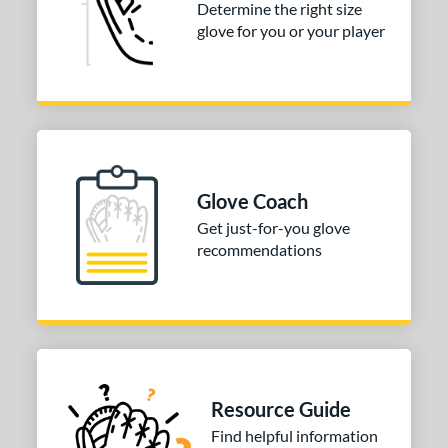
Determine the right size
P12
matching results
1
glove for you or your player
PF88
matching results
1
e
l
b Type
Glove Coach
ition
Get just-for-you glove
 Range
recommendations
10-12
matching results
3
13-15
matching results
3
igh School-Adult
matching results
3
tomer Rating
Resource Guide
or
Find helpful information
Black
matching results