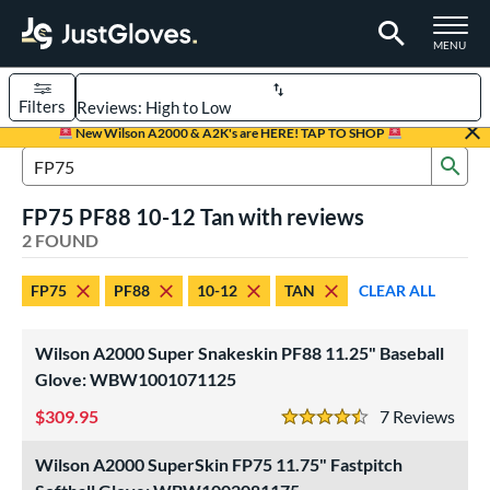
TOGGLE M
MENU
Filters
Page Content Begins Here
New Wilson A2000 & A2K's are HERE! TAP TO SHOP
Sub
UND
Sort Results
Search Review Results
FP75 PF88 10-12 Tan with reviews
rt
2 FOUND
aseball
matching results
1
FP75
PF88
10-12
TAN
CLEAR ALL
emale Fastpitch
matching results
1
oftball
matching results
1
Wilson A2000 Super Snakeskin PF88 11.25" Baseball
Youth
matching results
1
Glove: WBW1001071125
ve Type
309.95
7
Rev
4.5 Stars
ielders
matching results
2
Wilson A2000 SuperSkin FP75 11.75" Fastpitch
ower