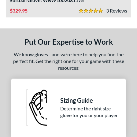
Softball Glove: WBW1002081175
ight
matching results
2
329.95
3
Rev
5 Stars
ls
ce
Put Our Expertise to Work
nd
We know gloves - and we’re here to help you find the
ies
perfect fit. Get the right one for your game with these
resources:
tern
1620
matching results
1
1750
matching results
1
1786
matching results
1
Sizing Guide
200
matching results
2
Determine the right size
31
matching results
glove for you or your player
1
FP75
matching results
1
KB17
matching results
2