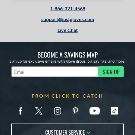
or
1-866-321-4568
Black
matching results
1
Tan
matching results
2
support@justgloves.com
White
matching results
1
Live Chat
COMING SOON
BECOME A SAVINGS MVP
Sign up for exclusive emails with glove drops, big savings, and more!
SIGN UP
Subscribe to Marketing Updates
FROM CLICK TO CATCH
CUSTOMER SERVICE