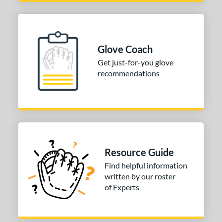
NP
matching results
1
P12
matching results
1
PF88
matching results
1
Glove Coach
e
Get just-for-you glove
recommendations
l
b Type
ition
 Range
Resource Guide
10-12
matching results
2
Find helpful information
13-15
matching results
2
written by our roster
igh School-Adult
matching results
2
of Experts
tomer Rating