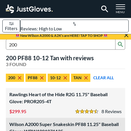
TOGGLE M
MENU
Filters
Page Content Begins Here
New Wilson A2000 & A2K's are HERE! TAP TO SHOP
Sub
UND
Sort Results
Search Review Results
200 PF88 10-12 Tan with reviews
rt
3 FOUND
aseball
matching results
3
200
PF88
10-12
TAN
CLEAR ALL
Youth
matching results
1
ve Type
Rawlings Heart of the Hide R2G 11.75" Baseball
ielders
matching results
Glove: PROR205-4T
3
299.95
8
Rev
ower
4.5 Stars
ight
matching results
3
Wilson A2000 Super Snakeskin PF88 11.25" Baseball