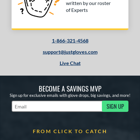
2
written by our roster
Tan
matching results
of Experts
3
Yellow
matching results
1
COMING SOON
1-866-321-4568
support@justgloves.com
Live Chat
BECOME A SAVINGS MVP
Sign up for exclusive emails with glove drops, big savings, and more!
SIGN UP
Subscribe to Marketing Updates
FROM CLICK TO CATCH