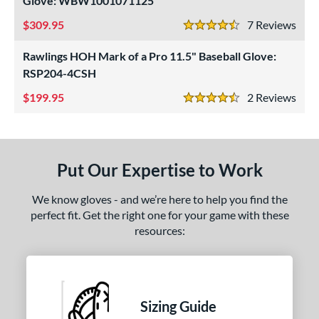
Glove: WBW1001071125
ls
309.95
7
Rev
ce
4.5 Stars
Rawlings HOH Mark of a Pro 11.5" Baseball Glove:
nd
RSP204-4CSH
ies
199.95
2
Rev
4.5 Stars
tern
1620
matching results
1
1750
matching results
1
Put Our Expertise to Work
1786
matching results
1
We know gloves - and we’re here to help you find the
200
matching results
2
perfect fit. Get the right one for your game with these
31
matching results
1
resources:
FP75
matching results
1
KB17
matching results
2
NP
matching results
1
Sizing Guide
P12
matching results
1