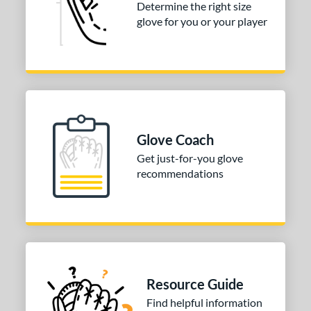
Determine the right size
PF88
matching results
1
glove for you or your player
e
l
b Type
ition
Glove Coach
 Range
Get just-for-you glove
10-12
matching results
recommendations
3
13-15
matching results
4
igh School-Adult
matching results
3
tomer Rating
or
Resource Guide
Black
matching results
2
Find helpful information
Brown
matching results