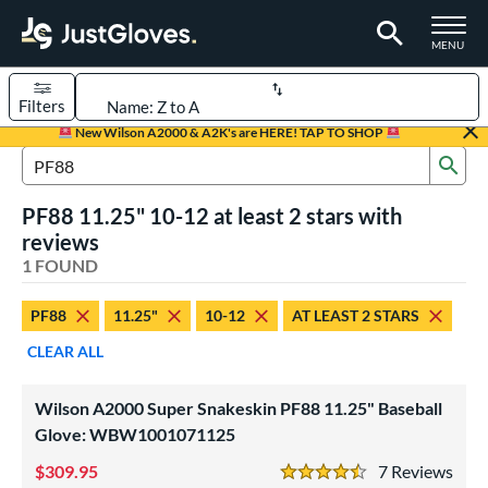
TOGGLE M
MENU
Filters
Page Content Begins Here
New Wilson A2000 & A2K's are HERE! TAP TO SHOP
Sub
UND
Sort Results
Search Review Results
PF88 11.25" 10-12 at least 2 stars with
rt
reviews
aseball
1 FOUND
matching results
1
Youth
matching results
1
PF88
11.25"
10-12
AT LEAST 2 STARS
ve Type
CLEAR ALL
ielders
matching results
1
Wilson A2000 Super Snakeskin PF88 11.25" Baseball
ower
Glove: WBW1001071125
ight
matching results
1
309.95
7
Rev
4.5 Stars