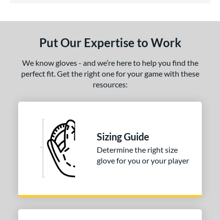
ls
ce
Put Our Expertise to Work
nd
ies
We know gloves - and we’re here to help you find the
perfect fit. Get the right one for your game with these
tern
resources:
31
matching results
1
NP
matching results
3
PF88
matching results
1
Sizing Guide
e
Determine the right size
glove for you or your player
25"
l
b Type