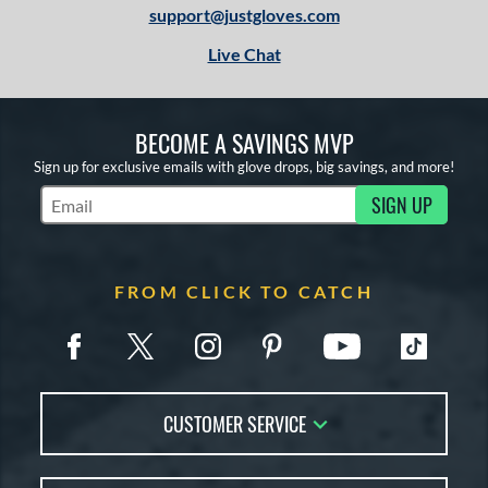
support@justgloves.com
Live Chat
BECOME A SAVINGS MVP
Sign up for exclusive emails with glove drops, big savings, and more!
SIGN UP
Subscribe to Marketing Updates
FROM CLICK TO CATCH
CUSTOMER SERVICE
Contact Us