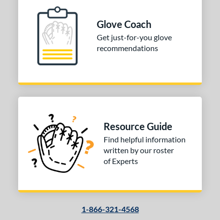
ition
Glove Coach
 Range
Get just-for-you glove
10-12
matching results
1
recommendations
13-15
matching results
1
igh School-Adult
matching results
1
tomer Rating
 stars
& Up
matching results
1
 stars
& Up
matching results
1
Resource Guide
 stars
& Up
matching results
1
Find helpful information
 stars
& Up
matching results
1
written by our roster
of Experts
or
COMING SOON
1-866-321-4568