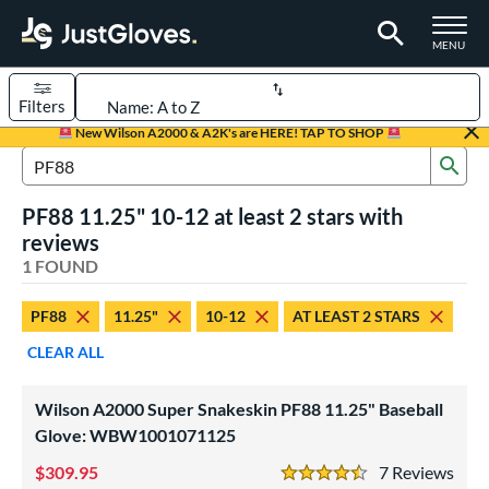
TOGGLE M
MENU
Filters
Page Content Begins Here
New Wilson A2000 & A2K's are HERE! TAP TO SHOP
Sub
UND
Sort Results
Search Review Results
PF88 11.25" 10-12 at least 2 stars with
rt
reviews
aseball
1 FOUND
matching results
1
Youth
matching results
1
PF88
11.25"
10-12
AT LEAST 2 STARS
ve Type
CLEAR ALL
ielders
matching results
1
Wilson A2000 Super Snakeskin PF88 11.25" Baseball
ower
Glove: WBW1001071125
ight
matching results
1
309.95
7
Rev
4.5 Stars