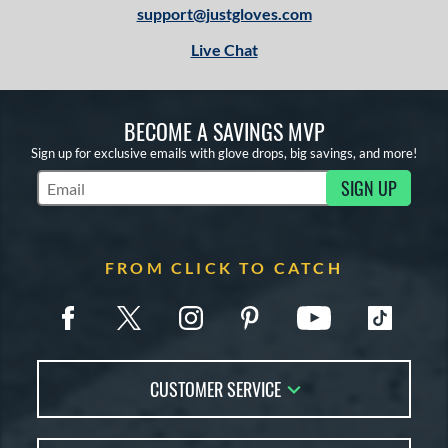
support@justgloves.com
Live Chat
BECOME A SAVINGS MVP
Sign up for exclusive emails with glove drops, big savings, and more!
SIGN UP
Subscribe to Marketing Updates
FROM CLICK TO CATCH
CUSTOMER SERVICE
Contact Us