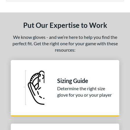
ls
ce
Put Our Expertise to Work
nd
ies
We know gloves - and we’re here to help you find the
perfect fit. Get the right one for your game with these
tern
resources:
31
matching results
1
NP
matching results
3
PF88
matching results
1
Sizing Guide
e
Determine the right size
glove for you or your player
25"
l
b Type