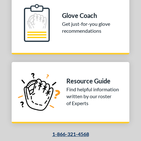
ition
Glove Coach
 Range
Get just-for-you glove
10-12
matching results
1
recommendations
13-15
matching results
1
igh School-Adult
matching results
1
tomer Rating
 stars
& Up
matching results
1
 stars
& Up
matching results
1
Resource Guide
 stars
& Up
matching results
1
Find helpful information
 stars
& Up
matching results
1
written by our roster
of Experts
or
COMING SOON
1-866-321-4568