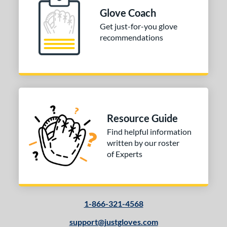
Glove Coach
e
Get just-for-you glove
l
recommendations
b Type
ition
 Range
10-12
matching results
1
Resource Guide
13-15
matching results
1
Find helpful information
igh School-Adult
matching results
1
written by our roster
of Experts
tomer Rating
 stars
& Up
matching results
1
 stars
& Up
matching results
1
1-866-321-4568
 stars
& Up
matching results
1
 stars
& Up
matching results
support@justgloves.com
1