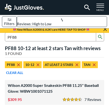
TOGGLE M
MENU
Filters
Page Content Begins Here
New Wilson A2000 & A2K's are HERE! TAP TO SHOP
Sub
UND
Sort Results
Search Review Results
PF88 10-12 at least 2 stars Tan with reviews
rt
1 FOUND
aseball
matching results
1
PF88
10-12
AT LEAST 2 STARS
TAN
Youth
matching results
1
CLEAR ALL
ve Type
ielders
matching results
1
Wilson A2000 Super Snakeskin PF88 11.25" Baseball
Glove: WBW1001071125
ower
309.95
7
Rev
ight
matching results
1
4.5 Stars