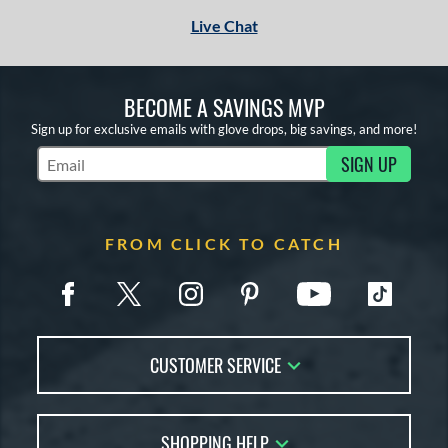
Live Chat
or
Black
matching results
1
Tan
matching results
1
BECOME A SAVINGS MVP
Sign up for exclusive emails with glove drops, big savings, and more!
COMING SOON
SIGN UP
Subscribe to Marketing Updates
FROM CLICK TO CATCH
CUSTOMER SERVICE
Contact Us
SHOPPING HELP
FAQs