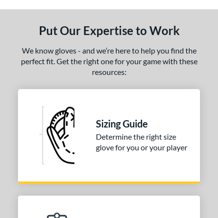
ls
ce
Put Our Expertise to Work
nd
We know gloves - and we’re here to help you find the
ies
perfect fit. Get the right one for your game with these
resources:
tern
1750
matching results
1
1786
matching results
1
Sizing Guide
200
matching results
2
Determine the right size
31
matching results
1
glove for you or your player
FP75
matching results
1
KB17
matching results
2
NP
matching results
1
P12
matching results
1
PF88
matching results
1