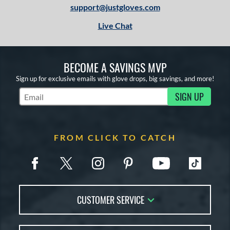
support@justgloves.com
Live Chat
BECOME A SAVINGS MVP
Sign up for exclusive emails with glove drops, big savings, and more!
SIGN UP
Subscribe to Marketing Updates
FROM CLICK TO CATCH
CUSTOMER SERVICE
Contact Us