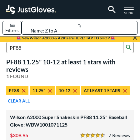
TOGGLE M
MENU
Filters
Page Content Begins Here
New Wilson A2000 & A2K's are HERE! TAP TO SHOP
Sub
UND
Sort Results
Search Review Results
PF88 11.25" 10-12 at least 1 stars with
rt
reviews
aseball
1 FOUND
matching results
1
Youth
matching results
1
PF88
11.25"
10-12
AT LEAST 1 STARS
ve Type
CLEAR ALL
ielders
matching results
1
Wilson A2000 Super Snakeskin PF88 11.25" Baseball
ower
Glove: WBW1001071125
ight
matching results
1
309.95
7
Rev
4.5 Stars