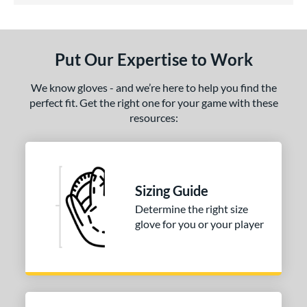
ls
ce
Put Our Expertise to Work
nd
ies
We know gloves - and we’re here to help you find the
perfect fit. Get the right one for your game with these
tern
resources:
31
matching results
1
NP
matching results
3
PF88
matching results
1
Sizing Guide
e
Determine the right size
glove for you or your player
25"
l
b Type