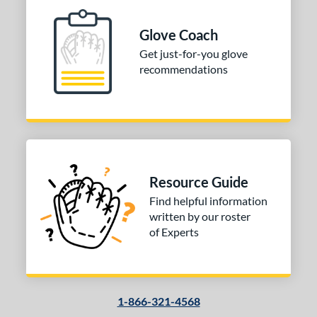
ition
Glove Coach
 Range
Get just-for-you glove
10-12
matching results
1
recommendations
13-15
matching results
1
igh School-Adult
matching results
1
tomer Rating
 stars
& Up
matching results
1
 stars
& Up
matching results
1
Resource Guide
 stars
& Up
matching results
1
Find helpful information
 stars
& Up
matching results
1
written by our roster
of Experts
or
COMING SOON
1-866-321-4568