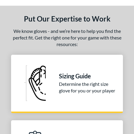
ls
ce
Put Our Expertise to Work
nd
We know gloves - and we’re here to help you find the
ies
perfect fit. Get the right one for your game with these
resources:
tern
1620
matching results
1
1750
matching results
1
Sizing Guide
1786
matching results
1
Determine the right size
200
matching results
2
glove for you or your player
31
matching results
1
FP75
matching results
1
KB17
matching results
2
NP
matching results
1
P12
matching results
1