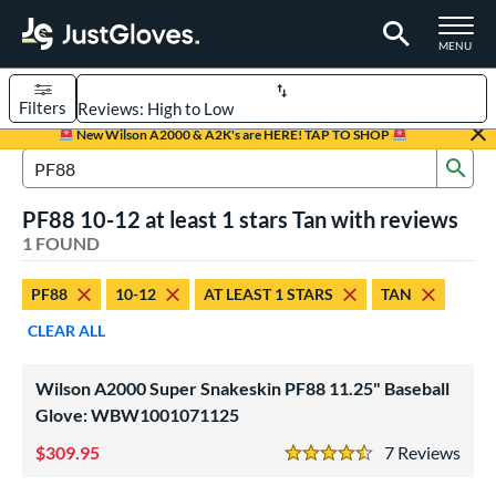
TOGGLE M
MENU
Filters
Page Content Begins Here
New Wilson A2000 & A2K's are HERE! TAP TO SHOP
Sub
UND
Sort Results
Search Review Results
PF88 10-12 at least 1 stars Tan with reviews
rt
1 FOUND
aseball
matching results
1
PF88
10-12
AT LEAST 1 STARS
TAN
Youth
matching results
1
CLEAR ALL
ve Type
ielders
matching results
1
Wilson A2000 Super Snakeskin PF88 11.25" Baseball
Glove: WBW1001071125
ower
309.95
7
Rev
ight
matching results
1
4.5 Stars