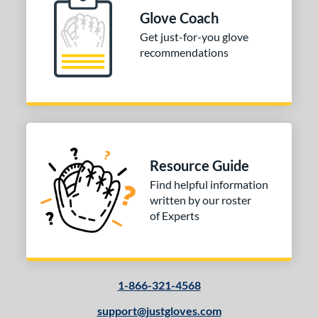
PF88
matching results
1
Glove Coach
Get just-for-you glove
e
recommendations
l
b Type
ition
 Range
Resource Guide
10-12
matching results
1
Find helpful information
13-15
matching results
1
written by our roster
of Experts
igh School-Adult
matching results
1
tomer Rating
 stars
& Up
matching results
1
1-866-321-4568
 stars
& Up
matching results
1
 stars
& Up
matching results
support@justgloves.com
1