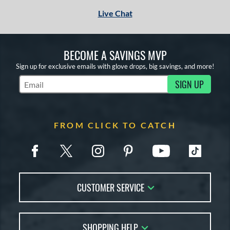
 stars
& Up
matching results
1
Live Chat
or
Black
matching results
1
BECOME A SAVINGS MVP
Tan
matching results
1
Sign up for exclusive emails with glove drops, big savings, and more!
SIGN UP
COMING SOON
Subscribe to Marketing Updates
FROM CLICK TO CATCH
CUSTOMER SERVICE
Contact Us
SHOPPING HELP
FAQs