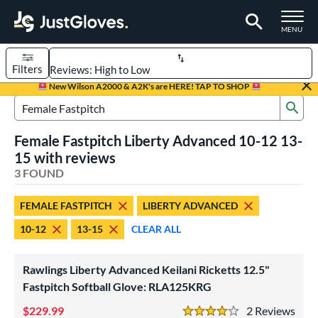
TOGGLE M
MENU
Filters
Page Content Begins Here
New Wilson A2000 & A2K's are HERE! TAP TO SHOP
Sub
UND
Sort Results
Search Review Results
Female Fastpitch Liberty Advanced 10-12 13-
rt
15 with reviews
emale Fastpitch
3 FOUND
matching results
3
oftball
matching results
3
FEMALE FASTPITCH
LIBERTY ADVANCED
ve Type
10-12
13-15
CLEAR ALL
atchers
matching results
1
ielders
matching results
2
Rawlings Liberty Advanced Keilani Ricketts 12.5"
Fastpitch Softball Glove: RLA125KRG
ower
229.99
2
Rev
ight
matching results
3