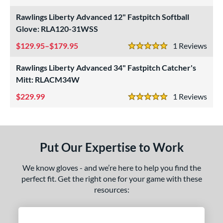
4 Stars
eft
matching results
1
Rawlings Liberty Advanced 12" Fastpitch Softball
Glove: RLA120-31WSS
ls
129.95–$179.95
1
Rev
5 Stars
ce
Rawlings Liberty Advanced 34" Fastpitch Catcher's
nd
Mitt: RLACM34W
ies
229.99
1
Rev
5 Stars
A1000
matching results
2
A2000
matching results
8
2000 SuperSkin
matching results
3
Put Our Expertise to Work
A700
matching results
1
scension
matching results
We know gloves - and we’re here to help you find the
1
perfect fit. Get the right one for your game with these
ontoUR Fit
matching results
1
resources:
agle
matching results
1
lite
matching results
2