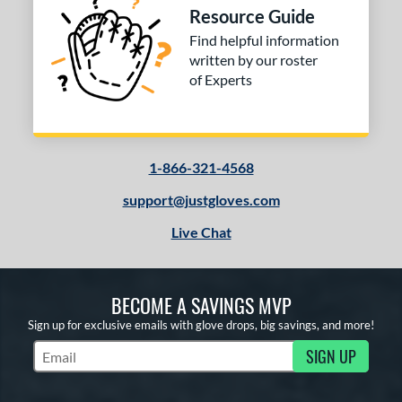
Resource Guide
ition
Find helpful information
 Range
written by our roster
of Experts
10-12
matching results
1
13-15
matching results
3
igh School-Adult
matching results
3
1-866-321-4568
tomer Rating
support@justgloves.com
or
Live Chat
COMING SOON
BECOME A SAVINGS MVP
Sign up for exclusive emails with glove drops, big savings, and more!
SIGN UP
Subscribe to Marketing Updates