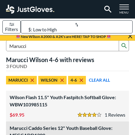
TOGGLE M
MENU
Filters
Page Content Begins Here
New Wilson A2000 & A2K's are HERE! TAP TO SHOP
Sub
UND
Sort Results
Search Review Results
Marucci Wilson 4-6 with reviews
rt
3 FOUND
aseball
matching results
2
MARUCCI
WILSON
4-6
CLEAR ALL
emale Fastpitch
matching results
1
oftball
matching results
1
Wilson Flash 11.5" Youth Fastpitch Softball Glove:
Youth
matching results
2
WBW103985115
ve Type
69.95
1
Rev
4 Stars
ielders
matching results
3
Marucci Caddo Series 12" Youth Baseball Glove:
ower