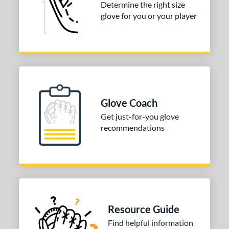
Determine the right size
glove for you or your player
b Type
ition
 Range
-6
matching results
3
-9
matching results
10
Glove Coach
10-12
matching results
42
Get just-for-you glove
13-15
matching results
98
recommendations
igh School-Adult
matching results
88
tomer Rating
or
COMING SOON
Resource Guide
Find helpful information