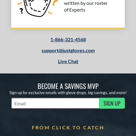
written by our roster
of Experts
1-866-321-4568
support@justgloves.com
Live Chat
BECOME A SAVINGS MVP
Sign up for exclusive emails with glove drops, big savings, and more!
SIGN UP
Subscribe to Marketing Updates
FROM CLICK TO CATCH