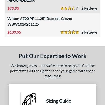
MFGCADD1200
ight
matching results
3
79.95
2
Rev
3.5 Stars
eft
matching results
1
Wilson A700 PF 11.25" Baseball Glove:
ls
WBW1014261125
ce
109.95
2
Rev
5 Stars
nd
arucci
matching results
1
Put Our Expertise to Work
Mizuno
matching results
2
awlings
matching results
3
We know gloves - and we’re here to help you find the
hoeless Joe
matching results
4
perfect fit. Get the right one for your game with these
resources:
Wilson
matching results
2
ies
e
Sizing Guide
l