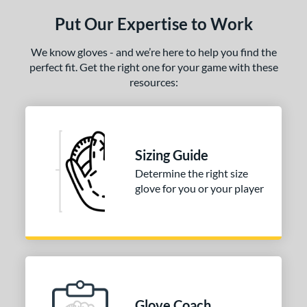
ls
Put Our Expertise to Work
ce
We know gloves - and we’re here to help you find the
nd
perfect fit. Get the right one for your game with these
arucci
matching results
1
resources:
Mizuno
matching results
2
awlings
matching results
3
hoeless Joe
matching results
4
Sizing Guide
Wilson
matching results
2
Determine the right size
ies
glove for you or your player
e
l
b Type
ition
Glove Coach