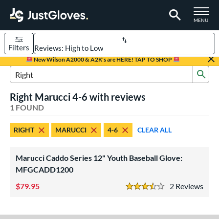
TOGGLE M
MENU
Filters
Page Content Begins Here
New Wilson A2000 & A2K's are HERE! TAP TO SHOP
Sub
UND
Sort Results
Search Review Results
Right Marucci 4-6 with reviews
rt
1 FOUND
aseball
matching results
1
RIGHT
MARUCCI
4-6
CLEAR ALL
Youth
matching results
1
ve Type
Marucci Caddo Series 12" Youth Baseball Glove:
ielders
matching results
MFGCADD1200
1
79.95
2
Rev
ower
3.5 Stars
ight
matching results
1