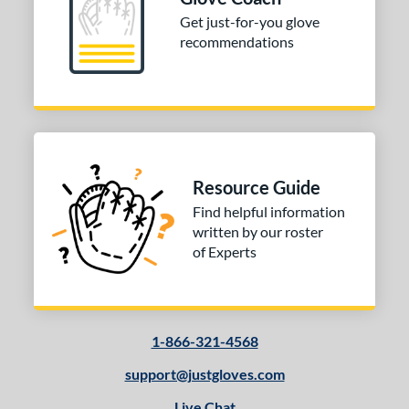
Get just-for-you glove
 Range
recommendations
-6
matching results
1
-9
matching results
3
10-12
matching results
5
13-15
matching results
7
igh School-Adult
matching results
3
Resource Guide
tomer Rating
Find helpful information
written by our roster
or
of Experts
COMING SOON
1-866-321-4568
support@justgloves.com
Live Chat