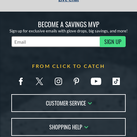
BECOME A SAVINGS MVP
Sign up for exclusive emails with glove drops, big savings, and more!
SIGN UP
Subscribe to Marketing Updates
FROM CLICK TO CATCH
CUSTOMER SERVICE
Contact Us
SHOPPING HELP
FAQs
Returns