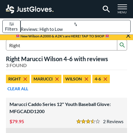
TOGGLE M
MENU
Filters
Page Content Begins Here
New Wilson A2000 & A2K's are HERE! TAP TO SHOP
Sub
UND
Sort Results
Search Review Results
Right Marucci Wilson 4-6 with reviews
rt
3 FOUND
aseball
matching results
2
RIGHT
MARUCCI
WILSON
4-6
emale Fastpitch
matching results
1
CLEAR ALL
oftball
matching results
1
Youth
matching results
2
Marucci Caddo Series 12" Youth Baseball Glove:
ve Type
MFGCADD1200
ielders
matching results
3
79.95
2
Rev
3.5 Stars
ower