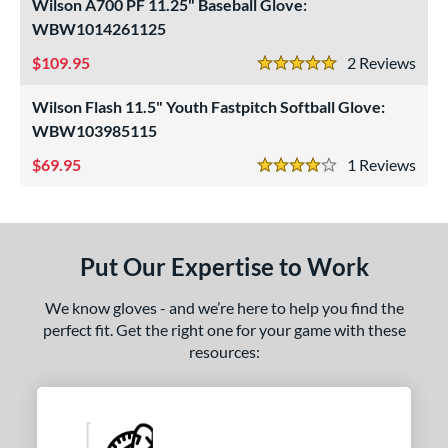
Wilson A700 PF 11.25" Baseball Glove:
ight
matching results
WBW1014261125
3
eft
matching results
1
109.95
2
Rev
5 Stars
ls
Wilson Flash 11.5" Youth Fastpitch Softball Glove:
WBW103985115
ce
69.95
1
Rev
nd
4 Stars
arucci
matching results
1
Mizuno
matching results
2
Put Our Expertise to Work
awlings
matching results
3
hoeless Joe
matching results
4
We know gloves - and we’re here to help you find the
Wilson
matching results
perfect fit. Get the right one for your game with these
2
resources:
ies
e
l