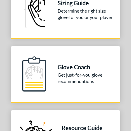
Sizing Guide
b Type
Determine the right size
glove for you or your player
ition
 Range
-6
matching results
3
-9
matching results
10
10-12
matching results
39
Glove Coach
13-15
matching results
92
Get just-for-you glove
igh School-Adult
matching results
83
recommendations
tomer Rating
or
COMING SOON
Resource Guide