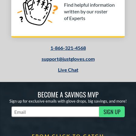
Find helpful information
written by our roster
of Experts
1-866-321-4568
support@justgloves.com
Live Chat
BECOME A SAVINGS MVP
Sign up for exclusive emails with glove drops, big savings, and more!
SIGN UP
Subscribe to Marketing Updates
FROM CLICK TO CATCH