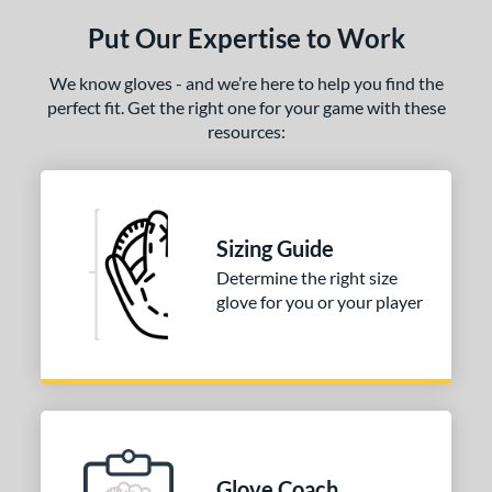
ls
Put Our Expertise to Work
ce
We know gloves - and we’re here to help you find the
nd
perfect fit. Get the right one for your game with these
arucci
matching results
1
resources:
Mizuno
matching results
1
awlings
matching results
2
hoeless Joe
matching results
3
Sizing Guide
ies
Determine the right size
glove for you or your player
e
l
b Type
ition
ll Positions
matching results
1
Glove Coach