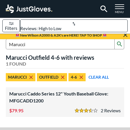
TOGGLE M
MENU
Filters
Page Content Begins Here
New Wilson A2000 & A2K's are HERE! TAP TO SHOP
Sub
UND
Sort Results
Search Review Results
Marucci Outfield 4-6 with reviews
rt
1 FOUND
aseball
matching results
1
MARUCCI
OUTFIELD
4-6
CLEAR ALL
Youth
matching results
1
ve Type
Marucci Caddo Series 12" Youth Baseball Glove:
ielders
matching results
MFGCADD1200
1
79.95
2
Rev
ower
3.5 Stars
ight
matching results
1