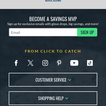
tomer Rating
or
BECOME A SAVINGS MVP
COMING SOON
Sign up for exclusive emails with glove drops, big savings, and more!
SIGN UP
Subscribe to Marketing Updates
FROM CLICK TO CATCH
CUSTOMER SERVICE
Contact Us
SHOPPING HELP
FAQs
Returns