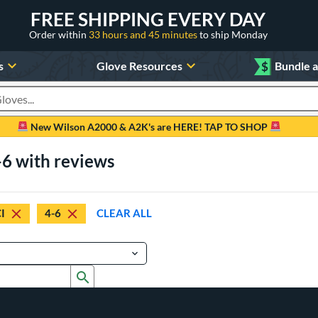
FREE SHIPPING EVERY DAY
Order within
33 hours and 45 minutes
to ship Monday
s
Glove Resources
$
Bundle 
oducts
New Wilson A2000 & A2K's are HERE! TAP TO SHOP
-6 with reviews
I
4-6
CLEAR ALL
Submit search form