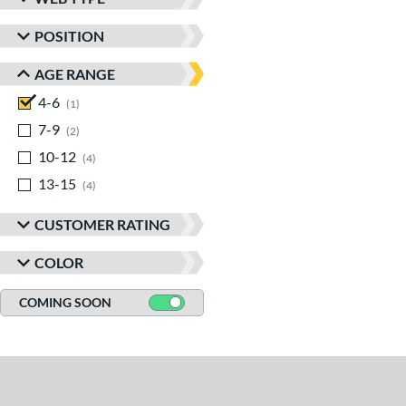
POSITION
AGE RANGE
4-6
matching results
1
7-9
matching results
2
10-12
matching results
4
13-15
matching results
4
CUSTOMER RATING
COLOR
COMING SOON