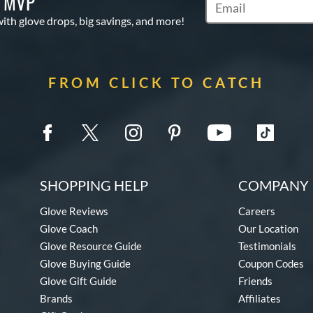
S MVP
Subscribe to Marketi
with glove drops, big savings, and more!
FROM CLICK TO CATCH
SHOPPING HELP
COMPANY 
Glove Reviews
Careers
Glove Coach
Our Location
Glove Resource Guide
Testimonials
Glove Buying Guide
Coupon Codes
Glove Gift Guide
Friends
Brands
Affiliates