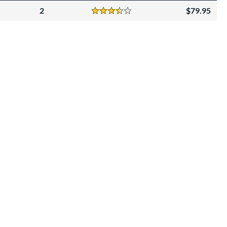
2
79.95
Reviews
3.5 Stars