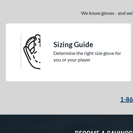
We know gloves - and we’re
Sizing Guide
Determine the right size glove for
you or your player
1-8