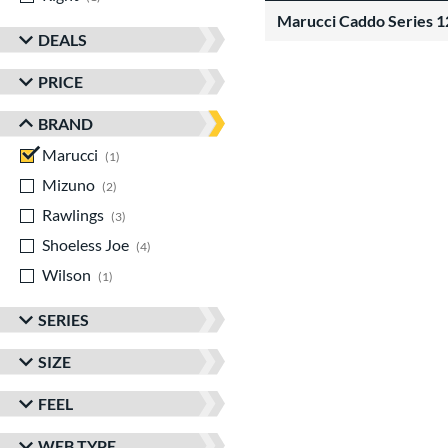
Marucci Caddo Series 
DEALS
PRICE
BRAND
Marucci
matching results
1
Mizuno
matching results
2
Rawlings
matching results
3
Shoeless Joe
matching results
4
Wilson
matching results
1
SERIES
SIZE
FEEL
WEB TYPE