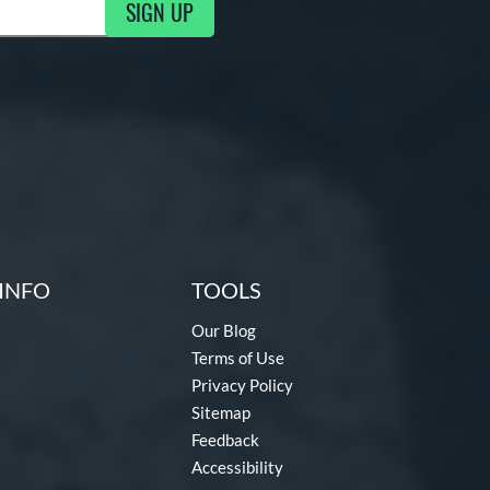
SIGN UP
ng Updates
INFO
TOOLS
Our Blog
Terms of Use
Privacy Policy
Sitemap
Feedback
Accessibility