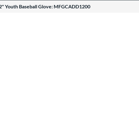
12" Youth Baseball Glove: MFGCADD1200