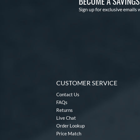
BECOME A SAVING
Sign up for exclusive emails 
CUSTOMER SERVICE
Contact Us
FAQs
Returns
Live Chat
Order Lookup
Price Match