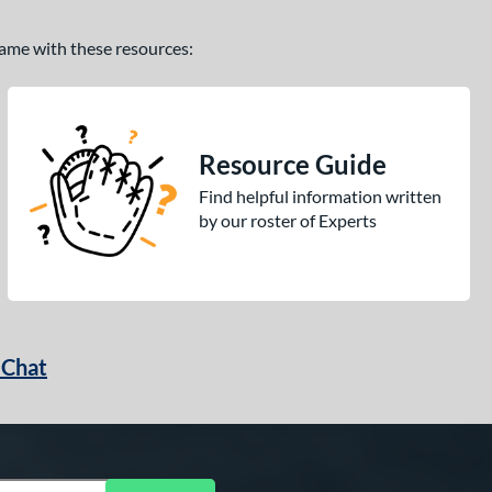
 game with these resources:
Resource Guide
Find helpful information written
by our roster of Experts
 Chat