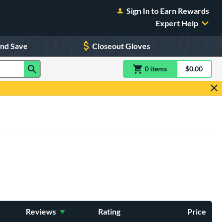
Sign In to Earn Rewards
Expert Help
and Save
Closeout Gloves
0
item
s
item(s) in Shoppin
$0.00
Shopping
Reviews
Rating
Price