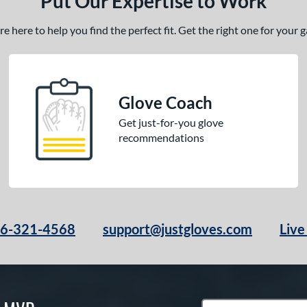
Put Our Expertise to Work
 here to help you find the perfect fit. Get the right one for your
Glove Coach
Get just-for-you glove
recommendations
66-321-4568
support@justgloves.com
Live