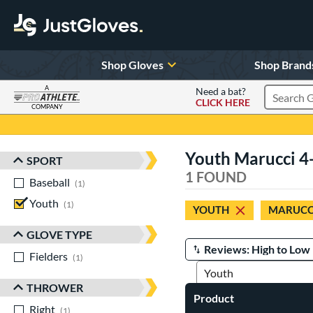
Shop Gloves
Shop Brand
A
Need a bat?
CLICK HERE
Search Pr
COMPANY
Page Content Begins Here
Youth Marucci 4
SPORT
Sort Results
1 FOUND
Baseball
matching results
1
Youth
matching results
1
YOUTH
MARUCC
GLOVE TYPE
Fielders
matching results
Manage Search Results
1
THROWER
Product
Right
matching results
1