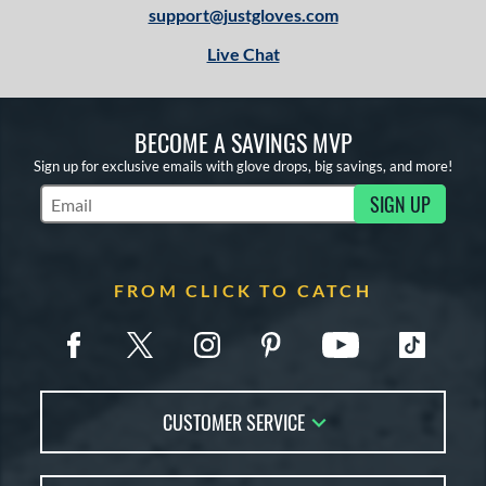
support@justgloves.com
Live Chat
BECOME A SAVINGS MVP
Sign up for exclusive emails with glove drops, big savings, and more!
SIGN UP
Subscribe to Marketing Updates
FROM CLICK TO CATCH
CUSTOMER SERVICE
Contact Us