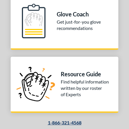
ition
 Range
Glove Coach
Get just-for-you glove
-6
matching results
1
recommendations
-9
matching results
5
10-12
matching results
29
13-15
matching results
63
igh School-Adult
matching results
56
tomer Rating
Resource Guide
or
Find helpful information
written by our roster
COMING SOON
of Experts
1-866-321-4568