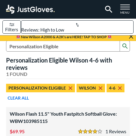
TOGGLE M
MENU
Filters
Page Content Begins Here
New Wilson A2000 & A2K's are HERE! TAP TO SHOP
Sub
UND
Sort Results
Search Review Results
Personalization Eligible Wilson 4-6 with
rt
reviews
emale Fastpitch
1 FOUND
matching results
1
oftball
matching results
1
PERSONALIZATION ELIGIBLE
WILSON
4-6
ve Type
CLEAR ALL
ielders
matching results
1
Wilson Flash 11.5" Youth Fastpitch Softball Glove:
ower
WBW103985115
ight
matching results
1
69.95
1
Rev
eft
matching results
4 Stars
1