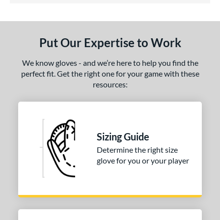
ls
undle and Save
matching results
2
Put Our Expertise to Work
loseout Gloves
matching results
1
eal Of The Week
matching results
We know gloves - and we’re here to help you find the
1
perfect fit. Get the right one for your game with these
ersonalization Eligible
matching results
1
resources:
ce
nd
awlings
matching results
2
Sizing Guide
Wilson
matching results
1
Determine the right size
glove for you or your player
e
l
b Type