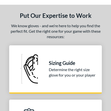
ls
undle and Save
matching results
1
Put Our Expertise to Work
loseout Gloves
matching results
1
eal Of The Week
matching results
1
We know gloves - and we’re here to help you find the
perfect fit. Get the right one for your game with these
ce
resources:
nd
arucci
matching results
1
Mizuno
matching results
2
Sizing Guide
Wilson
matching results
1
Determine the right size
glove for you or your player
ies
e
l
b Type