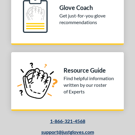
ition
Glove Coach
Get just-for-you glove
 Range
recommendations
-6
matching results
1
-9
matching results
1
tomer Rating
or
Resource Guide
COMING SOON
Find helpful information
written by our roster
of Experts
1-866-321-4568
support@justgloves.com