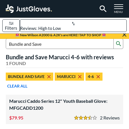
TOGGLE M
MENU
Filters
Page Content Begins Here
New Wilson A2000 & A2K's are HERE! TAP TO SHOP
Sub
UND
Sort Results
Search Review Results
Bundle and Save Marucci 4-6 with reviews
rt
1 FOUND
aseball
matching results
1
BUNDLE AND SAVE
MARUCCI
4-6
Youth
matching results
1
CLEAR ALL
ve Type
ielders
matching results
1
Marucci Caddo Series 12" Youth Baseball Glove:
MFGCADD1200
ower
79.95
2
Rev
ight
matching results
1
3.5 Stars