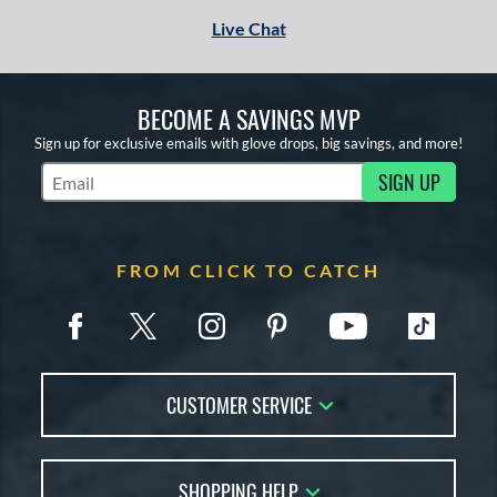
Live Chat
BECOME A SAVINGS MVP
Sign up for exclusive emails with glove drops, big savings, and more!
SIGN UP
Subscribe to Marketing Updates
FROM CLICK TO CATCH
CUSTOMER SERVICE
Contact Us
SHOPPING HELP
FAQs