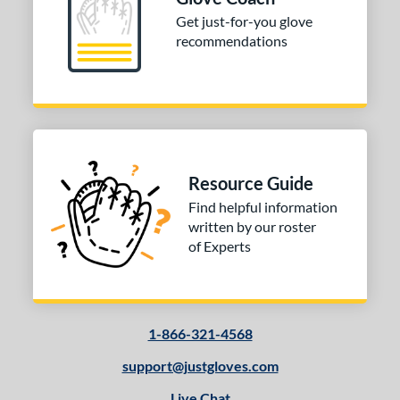
Get just-for-you glove
10-12
matching results
2
recommendations
13-15
matching results
2
tomer Rating
or
Black
matching results
1
Grey
matching results
1
Resource Guide
Red
matching results
1
Find helpful information
written by our roster
COMING SOON
of Experts
1-866-321-4568
support@justgloves.com
Live Chat