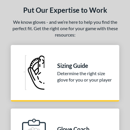
ls
Put Our Expertise to Work
ce
We know gloves - and we’re here to help you find the
nd
perfect fit. Get the right one for your game with these
arucci
matching results
1
resources:
Mizuno
matching results
1
ies
Sizing Guide
e
Determine the right size
l
glove for you or your player
b Type
ition
 Range
-6
matching results
1
Glove Coach
-9
matching results
3