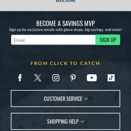
BECOME A SAVINGS MVP
Sign up for exclusive emails with glove drops, big savings, and more!
SIGN UP
Subscribe to Marketing Updates
FROM CLICK TO CATCH
CUSTOMER SERVICE
Contact Us
SHOPPING HELP
FAQs
Returns