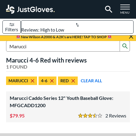
TOGGLE M
MENU
Filters
Page Content Begins Here
New Wilson A2000 & A2K's are HERE! TAP TO SHOP
Sub
UND
Sort Results
Search Review Results
Marucci 4-6 Red with reviews
rt
1 FOUND
aseball
matching results
1
MARUCCI
4-6
RED
CLEAR ALL
Youth
matching results
1
ve Type
Marucci Caddo Series 12" Youth Baseball Glove:
ielders
matching results
MFGCADD1200
1
79.95
2
Rev
ower
3.5 Stars
ight
matching results
1