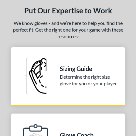
ls
Put Our Expertise to Work
ce
We know gloves - and we’re here to help you find the
nd
perfect fit. Get the right one for your game with these
arucci
matching results
1
resources:
Mizuno
matching results
1
ies
Sizing Guide
e
Determine the right size
l
glove for you or your player
b Type
ition
 Range
-6
matching results
1
Glove Coach
-9
matching results
5