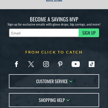
BECOME A SAVINGS MVP
Sign up for exclusive emails with glove drops, big savings, and more!
SIGN UP
Subscribe to Marketing Updates
FROM CLICK TO CATCH
CUSTOMER SERVICE
Contact Us
SHOPPING HELP
FAQs
Returns