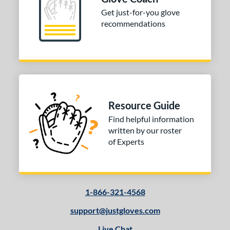
Get just-for-you glove
10-12
matching results
6
recommendations
13-15
matching results
20
igh School-Adult
matching results
17
tomer Rating
or
Black
matching results
2
Resource Guide
Blue
matching results
1
Find helpful information
written by our roster
Grey
matching results
1
of Experts
Pink
matching results
1
Red
matching results
1
White
matching results
1
1-866-321-4568
COMING SOON
support@justgloves.com
Live Chat