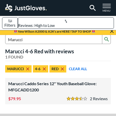
TOGGLE M
MENU
Filters
Page Content Begins Here
New Wilson A2000 & A2K's are HERE! TAP TO SHOP
Sub
UND
Sort Results
Search Review Results
Marucci 4-6 Red with reviews
rt
1 FOUND
aseball
matching results
1
MARUCCI
4-6
RED
CLEAR ALL
Youth
matching results
1
ve Type
Marucci Caddo Series 12" Youth Baseball Glove:
ielders
matching results
MFGCADD1200
1
79.95
2
Rev
ower
3.5 Stars
ight
matching results
1