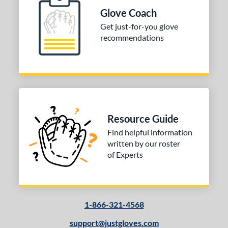
Glove Coach
tomer Rating
Get just-for-you glove
recommendations
or
Black
matching results
1
Grey
matching results
1
Red
matching results
1
COMING SOON
Resource Guide
Find helpful information
written by our roster
of Experts
1-866-321-4568
support@justgloves.com