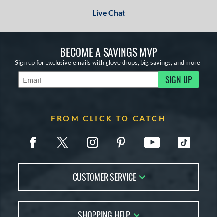
Live Chat
BECOME A SAVINGS MVP
Sign up for exclusive emails with glove drops, big savings, and more!
SIGN UP
Subscribe to Marketing Updates
FROM CLICK TO CATCH
CUSTOMER SERVICE
Contact Us
SHOPPING HELP
FAQs