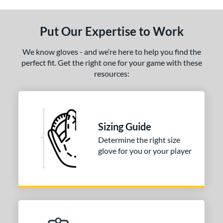
ls
ce
Put Our Expertise to Work
nd
We know gloves - and we’re here to help you find the
arucci
matching results
1
perfect fit. Get the right one for your game with these
resources:
ies
Caddo
matching results
1
e
Sizing Guide
l
Determine the right size
glove for you or your player
b Type
ition
 Range
-6
matching results
1
-9
matching results
1