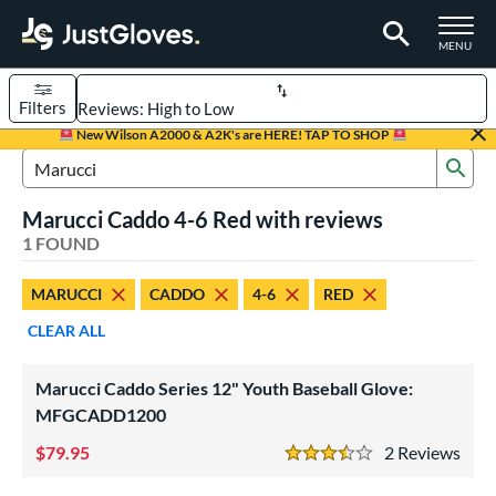
TOGGLE M
MENU
Filters
Page Content Begins Here
New Wilson A2000 & A2K's are HERE! TAP TO SHOP
Sub
UND
Sort Results
Search Review Results
Marucci Caddo 4-6 Red with reviews
rt
1 FOUND
aseball
matching results
1
MARUCCI
CADDO
4-6
RED
Youth
matching results
1
CLEAR ALL
ve Type
ielders
matching results
1
Marucci Caddo Series 12" Youth Baseball Glove:
MFGCADD1200
ower
79.95
2
Rev
ight
matching results
1
3.5 Stars