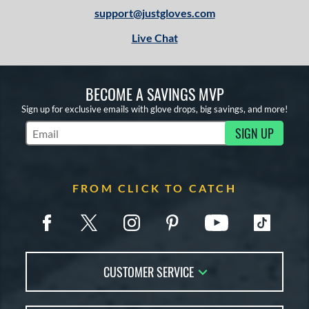
support@justgloves.com
Live Chat
BECOME A SAVINGS MVP
Sign up for exclusive emails with glove drops, big savings, and more!
SIGN UP
Subscribe to Marketing Updates
FROM CLICK TO CATCH
CUSTOMER SERVICE
Contact Us