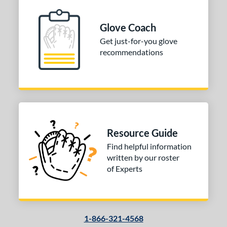
 Range
Glove Coach
-6
matching results
1
Get just-for-you glove
-9
matching results
2
recommendations
10-12
matching results
1
13-15
matching results
1
tomer Rating
or
Black
matching results
Resource Guide
1
Grey
matching results
Find helpful information
1
written by our roster
Red
matching results
1
of Experts
COMING SOON
1-866-321-4568