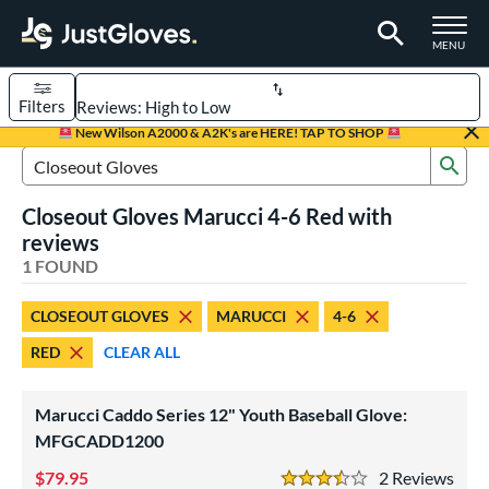
TOGGLE M
MENU
Filters
Page Content Begins Here
New Wilson A2000 & A2K's are HERE! TAP TO SHOP
Sub
UND
Sort Results
Search Review Results
Closeout Gloves Marucci 4-6 Red with
rt
reviews
aseball
1 FOUND
matching results
1
Youth
matching results
1
CLOSEOUT GLOVES
MARUCCI
4-6
ve Type
RED
CLEAR ALL
ielders
matching results
1
Marucci Caddo Series 12" Youth Baseball Glove:
ower
MFGCADD1200
ight
matching results
1
79.95
2
Rev