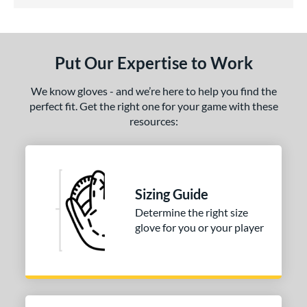
3.5 Stars
ls
undle and Save
matching results
1
loseout Gloves
matching results
1
Put Our Expertise to Work
eal Of The Week
matching results
1
We know gloves - and we’re here to help you find the
ce
perfect fit. Get the right one for your game with these
nd
resources:
arucci
matching results
1
Mizuno
matching results
1
ies
Sizing Guide
Determine the right size
e
glove for you or your player
l
b Type
ition