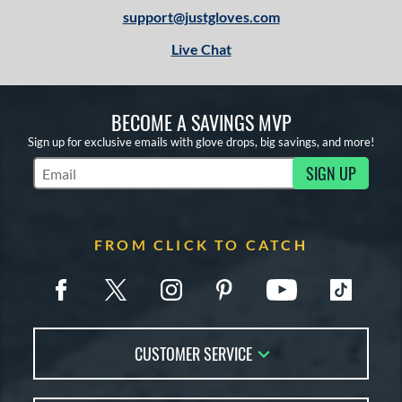
support@justgloves.com
Live Chat
BECOME A SAVINGS MVP
Sign up for exclusive emails with glove drops, big savings, and more!
SIGN UP
Subscribe to Marketing Updates
FROM CLICK TO CATCH
CUSTOMER SERVICE
Contact Us