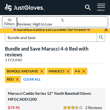
TOGGLE M
MENU
Filters
Page Content Begins Here
New Wilson A2000 & A2K's are HERE! TAP TO SHOP
Sub
UND
Sort Results
Search Review Results
Bundle and Save Marucci 4-6 Red with
rt
reviews
aseball
1 FOUND
matching results
1
Youth
matching results
1
BUNDLE AND SAVE
MARUCCI
4-6
ve Type
RED
CLEAR ALL
ielders
matching results
1
Marucci Caddo Series 12" Youth Baseball Glove:
ower
MFGCADD1200
ight
matching results
1
79.95
2
Rev