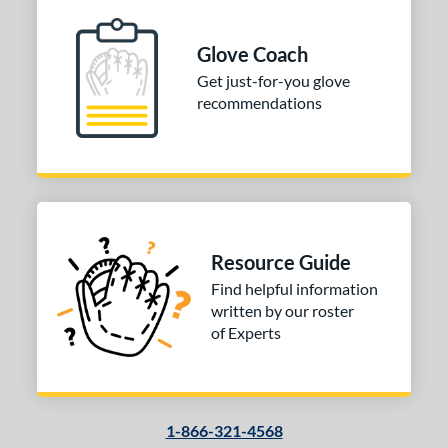
 Range
Glove Coach
-6
matching results
1
Get just-for-you glove
-9
matching results
1
recommendations
tomer Rating
or
Black
matching results
1
Grey
matching results
1
Red
matching results
Resource Guide
1
Find helpful information
COMING SOON
written by our roster
of Experts
1-866-321-4568