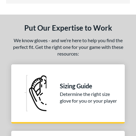
3.5 Stars
ls
undle and Save
matching results
1
loseout Gloves
matching results
1
Put Our Expertise to Work
eal Of The Week
matching results
1
We know gloves - and we’re here to help you find the
ce
perfect fit. Get the right one for your game with these
nd
resources:
arucci
matching results
1
Mizuno
matching results
1
ies
Sizing Guide
Determine the right size
e
glove for you or your player
l
b Type
ition