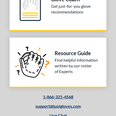
Get just-for-you glove
10-12
matching results
2
recommendations
13-15
matching results
2
tomer Rating
or
Black
matching results
1
Grey
matching results
1
Resource Guide
Red
matching results
1
Find helpful information
written by our roster
COMING SOON
of Experts
1-866-321-4568
support@justgloves.com
Live Chat