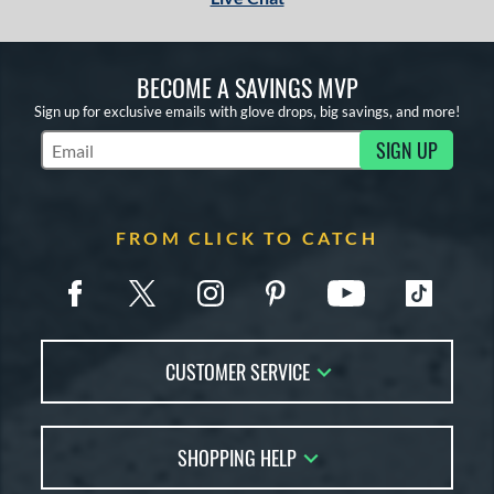
BECOME A SAVINGS MVP
Sign up for exclusive emails with glove drops, big savings, and more!
SIGN UP
Subscribe to Marketing Updates
FROM CLICK TO CATCH
CUSTOMER SERVICE
Contact Us
SHOPPING HELP
FAQs
Returns