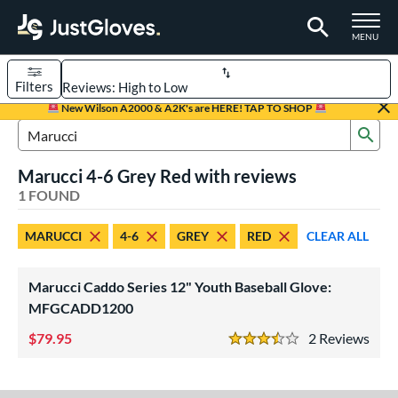
TOGGLE M
MENU
Filters
Page Content Begins Here
New Wilson A2000 & A2K's are HERE! TAP TO SHOP
Sub
UND
Sort Results
Search Review Results
Marucci 4-6 Grey Red with reviews
rt
1 FOUND
aseball
matching results
1
MARUCCI
4-6
GREY
RED
CLEAR ALL
Youth
matching results
1
ve Type
Marucci Caddo Series 12" Youth Baseball Glove:
ielders
matching results
MFGCADD1200
1
79.95
2
Rev
ower
3.5 Stars
ight
matching results
1