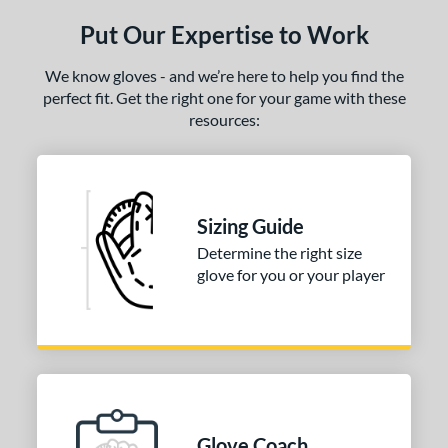
ls
Put Our Expertise to Work
ce
We know gloves - and we’re here to help you find the
nd
perfect fit. Get the right one for your game with these
arucci
matching results
1
resources:
Mizuno
matching results
1
ies
Sizing Guide
e
Determine the right size
l
glove for you or your player
b Type
ition
 Range
-6
matching results
1
Glove Coach
-9
matching results
3