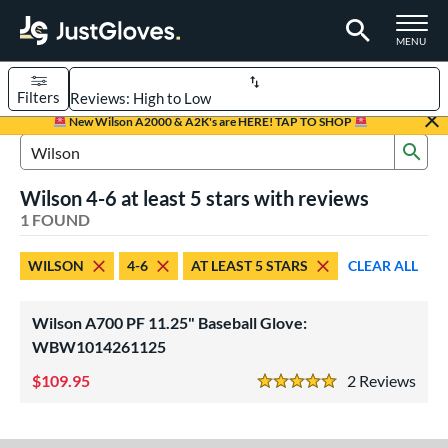
TOGGLE M
MENU
Filters
Page Content Begins Here
New Wilson A2000 & A2K's are HERE! TAP TO SHOP
Sub
UND
Sort Results
Search Review Results
Wilson 4-6 at least 5 stars with reviews
rt
1 FOUND
aseball
matching results
1
WILSON
4-6
AT LEAST 5 STARS
CLEAR ALL
Youth
matching results
1
ve Type
Wilson A700 PF 11.25" Baseball Glove:
ielders
matching results
WBW1014261125
1
109.95
2
Rev
ower
5 Stars
ight
matching results
1