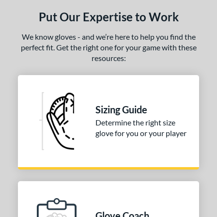
ls
Put Our Expertise to Work
ce
We know gloves - and we’re here to help you find the
nd
perfect fit. Get the right one for your game with these
Mizuno
matching results
1
resources:
awlings
matching results
3
Wilson
matching results
1
ies
Sizing Guide
Determine the right size
e
glove for you or your player
l
b Type
ition
 Range
Glove Coach
-6
matching results
1