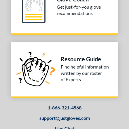
Get just-for-you glove
-9
matching results
5
recommendations
10-12
matching results
21
13-15
matching results
53
igh School-Adult
matching results
48
tomer Rating
 stars
& Up
matching results
1
Resource Guide
 stars
& Up
matching results
2
Find helpful information
 stars
& Up
matching results
3
written by our roster
of Experts
 stars
& Up
matching results
3
 stars
& Up
matching results
3
or
1-866-321-4568
COMING SOON
support@justgloves.com
Live Chat