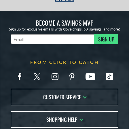
BECOME A SAVINGS MVP
Sign up for exclusive emails with glove drops, big savings, and more!
SIGN UP
Subscribe to Marketing Updates
FROM CLICK TO CATCH
CUSTOMER SERVICE
Contact Us
SHOPPING HELP
FAQs
Returns