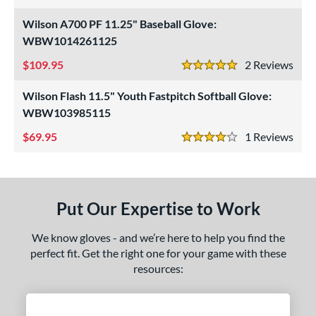
3.5 Stars
ight
matching results
3
Wilson A700 PF 11.25" Baseball Glove:
eft
matching results
WBW1014261125
1
109.95
2
Rev
ls
5 Stars
ce
Wilson Flash 11.5" Youth Fastpitch Softball Glove:
WBW103985115
nd
69.95
1
Rev
4 Stars
arucci
matching results
1
Mizuno
matching results
2
awlings
matching results
3
Put Our Expertise to Work
hoeless Joe
matching results
4
Wilson
matching results
2
We know gloves - and we’re here to help you find the
perfect fit. Get the right one for your game with these
ies
resources:
e
l