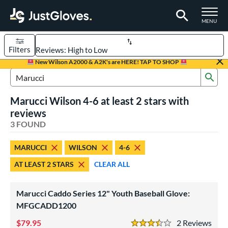
TOGGLE M
MENU
Filters
Page Content Begins Here
New Wilson A2000 & A2K's are HERE! TAP TO SHOP
Sub
UND
Sort Results
Search Review Results
Marucci Wilson 4-6 at least 2 stars with
rt
reviews
aseball
3 FOUND
matching results
2
emale Fastpitch
matching results
1
MARUCCI
WILSON
4-6
oftball
matching results
1
AT LEAST 2 STARS
CLEAR ALL
Youth
matching results
2
ve Type
Marucci Caddo Series 12" Youth Baseball Glove:
ielders
MFGCADD1200
matching results
3
79.95
2
Rev
ower