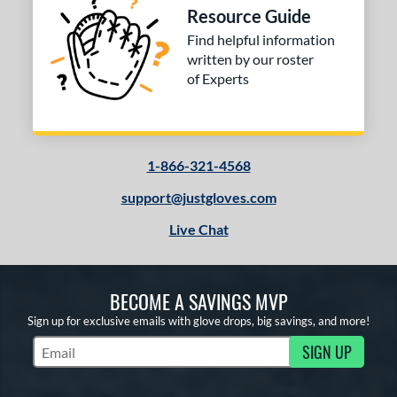
 stars
& Up
matching results
3
Resource Guide
Find helpful information
or
written by our roster
of Experts
COMING SOON
1-866-321-4568
support@justgloves.com
Live Chat
BECOME A SAVINGS MVP
Sign up for exclusive emails with glove drops, big savings, and more!
SIGN UP
Subscribe to Marketing Updates