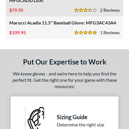
MFGCADD1200
ls
79.95
2
Rev
3.5 Stars
ce
Marucci Acadia 11.5" Baseball Glove: MFG3AC43A4
109.95
1
Rev
nd
5 Stars
ll Star
matching results
3
aston
matching results
1
arucci
matching results
3
Put Our Expertise to Work
Mizuno
matching results
13
We know gloves - and we’re here to help you find the
awlings
matching results
19
perfect fit. Get the right one for your game with these
hoeless Joe
matching results
4
resources:
Wilson
matching results
7
ies
Sizing Guide
e
Determine the right size
l