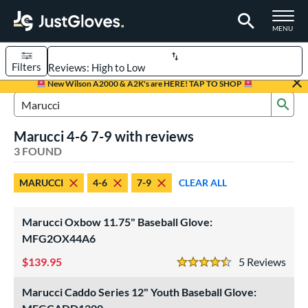
TOGGLE M
MENU
Filters
Page Content Begins Here
New Wilson A2000 & A2K's are HERE! TAP TO SHOP
Sub
UND
Sort Results
Search Review Results
Marucci 4-6 7-9 with reviews
rt
3 FOUND
aseball
matching results
3
MARUCCI
4-6
7-9
CLEAR ALL
Youth
matching results
2
ve Type
Marucci Oxbow 11.75" Baseball Glove:
ielders
matching results
MFG2OX44A6
3
139.95
5
Rev
ower
4.5 Stars
ight
matching results
3
Marucci Caddo Series 12" Youth Baseball Glove:
eft
matching results
1