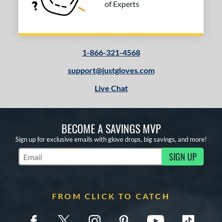
of Experts
1-866-321-4568
support@justgloves.com
Live Chat
BECOME A SAVINGS MVP
Sign up for exclusive emails with glove drops, big savings, and more!
SIGN UP
Subscribe to Marketing Updates
FROM CLICK TO CATCH