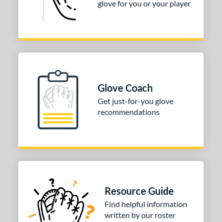
glove for you or your player
b Type
ition
 Range
-6
matching results
1
Glove Coach
-9
matching results
3
Get just-for-you glove
10-12
matching results
6
recommendations
13-15
matching results
9
igh School-Adult
matching results
4
tomer Rating
or
Resource Guide
COMING SOON
Find helpful information
written by our roster