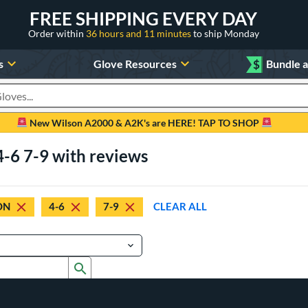
FREE SHIPPING EVERY DAY
Order within
36 hours and 11 minutes
to ship Monday
s
Glove Resources
$
Bundle 
oducts
New Wilson A2000 & A2K's are HERE! TAP TO SHOP
-6 7-9 with reviews
ON
4-6
7-9
CLEAR ALL
Submit search form