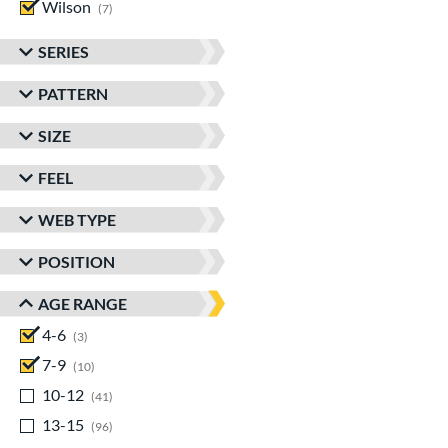
Wilson
matching results
7
SERIES
PATTERN
SIZE
FEEL
WEB TYPE
POSITION
AGE RANGE
4-6
matching results
3
7-9
matching results
10
10-12
matching results
41
13-15
matching results
96