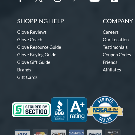
SHOPPING HELP
COMPANY 
Glove Reviews
Careers
Glove Coach
Our Location
Glove Resource Guide
Testimonials
Glove Buying Guide
Coupon Codes
Glove Gift Guide
Friends
Brands
Affiliates
Gift Cards
Visa
Mastercard
Discover
American Express
PayPal
Amazon Pay