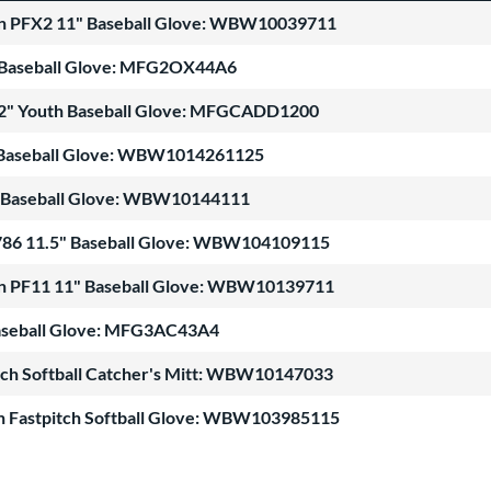
n PFX2 11" Baseball Glove: WBW10039711
 Baseball Glove: MFG2OX44A6
12" Youth Baseball Glove: MFGCADD1200
 Baseball Glove: WBW1014261125
 Baseball Glove: WBW10144111
1786 11.5" Baseball Glove: WBW104109115
n PF11 11" Baseball Glove: WBW10139711
Baseball Glove: MFG3AC43A4
tch Softball Catcher's Mitt: WBW10147033
th Fastpitch Softball Glove: WBW103985115