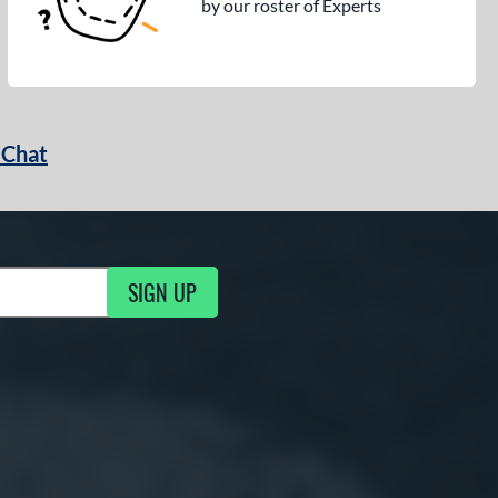
by our roster of Experts
 Chat
SIGN UP
ng Updates