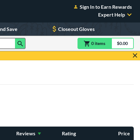
Sign In to Earn Rewards
Expert Help
and Save
Closeout Gloves
0
item
s
item(s) in Shoppin
$0.00
Shopping
Reviews
Rating
Price