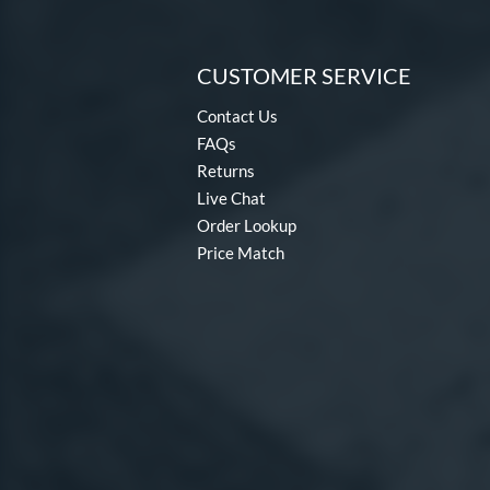
CUSTOMER SERVICE
Contact Us
FAQs
Returns
Live Chat
Order Lookup
Price Match