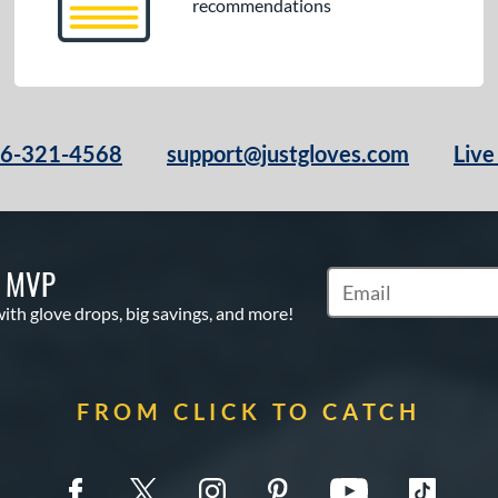
recommendations
66-321-4568
support@justgloves.com
Live
S MVP
Subscribe to Marketi
with glove drops, big savings, and more!
FROM CLICK TO CATCH