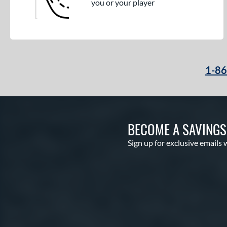
you or your player
1-8
BECOME A SAVING
Sign up for exclusive emails 