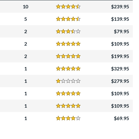
10
239.95
Reviews
4.5 Stars
5
139.95
Reviews
4.5 Stars
2
79.95
Reviews
3.5 Stars
2
109.95
Reviews
5 Stars
2
199.95
Reviews
5 Stars
1
329.95
Reviews
5 Stars
1
279.95
Reviews
1 Stars
1
109.95
Reviews
5 Stars
1
109.95
Reviews
5 Stars
1
69.95
Reviews
4 Stars