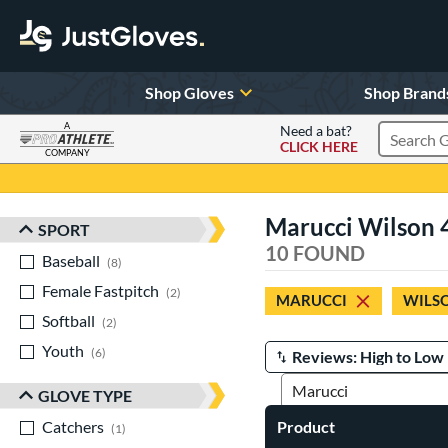
Shop Gloves
Shop Brand
A
Need a bat?
CLICK HERE
Search Pr
COMPANY
Page Content Begins Here
Marucci Wilson 4
SPORT
Sort Results
10 FOUND
Baseball
matching results
8
Female Fastpitch
matching results
2
MARUCCI
WILS
Softball
matching results
2
Youth
matching results
6
Manage Search Results
GLOVE TYPE
Catchers
matching results
Product
1