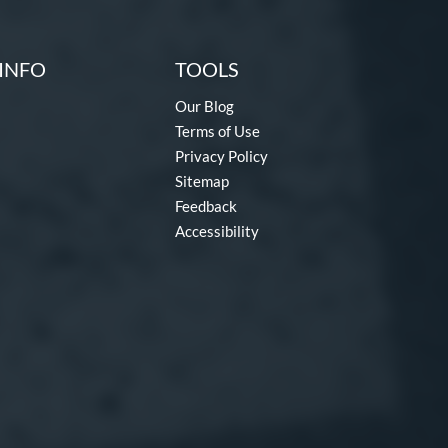
INFO
TOOLS
Our Blog
Terms of Use
Privacy Policy
Sitemap
Feedback
Accessibility