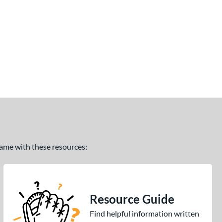
 game with these resources:
Resource Guide
Find helpful information written