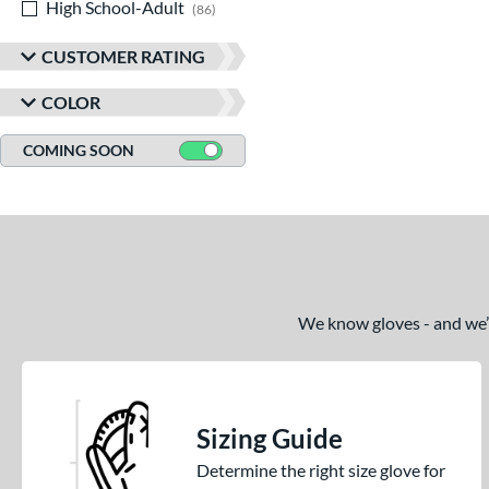
High School-Adult
matching results
86
CUSTOMER RATING
COLOR
COMING SOON
We know gloves - and we’re
Sizing Guide
Determine the right size glove for