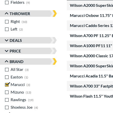
Fielders
matching results
9
Wilson A2000 SuperSki
THROWER
Marucci Oxbow 11.75"
Right
matching results
10
Marucci Caddo Series 
Left
matching results
2
Wilson A700 PF 11.25"
DEALS
Wilson A1000 PF11 11"
PRICE
Wilson A2000 Classic 
BRAND
Wilson A2000 SuperSki
All Star
matching results
3
Marucci Acadia 11.5" 
Easton
matching results
1
Marucci
matching results
3
Wilson A700 33" Fastpi
Mizuno
matching results
13
Wilson Flash 11.5" You
Rawlings
matching results
19
Shoeless Joe
matching results
4