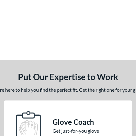
Put Our Expertise to Work
 here to help you find the perfect fit. Get the right one for your
Glove Coach
Get just-for-you glove