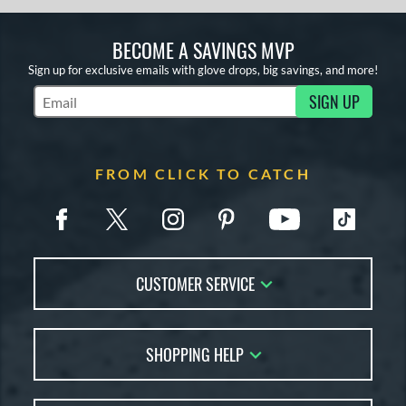
BECOME A SAVINGS MVP
Sign up for exclusive emails with glove drops, big savings, and more!
SIGN UP
Subscribe to Marketing Updates
FROM CLICK TO CATCH
CUSTOMER SERVICE
Contact Us
SHOPPING HELP
FAQs
Returns
Glove Reviews