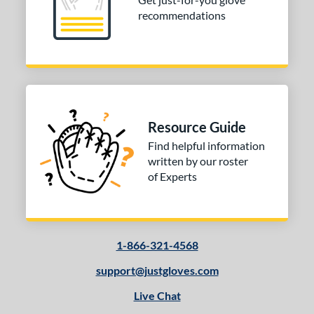
recommendations
Resource Guide
Find helpful information
written by our roster
of Experts
1-866-321-4568
support@justgloves.com
Live Chat