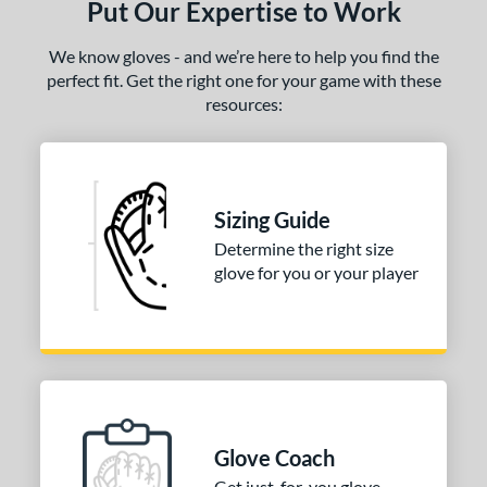
Put Our Expertise to Work
love Care Kit
matching results
1
We know gloves - and we’re here to help you find the
COMING SOON
perfect fit. Get the right one for your game with these
resources:
Sizing Guide
Determine the right size
glove for you or your player
Glove Coach
Get just-for-you glove